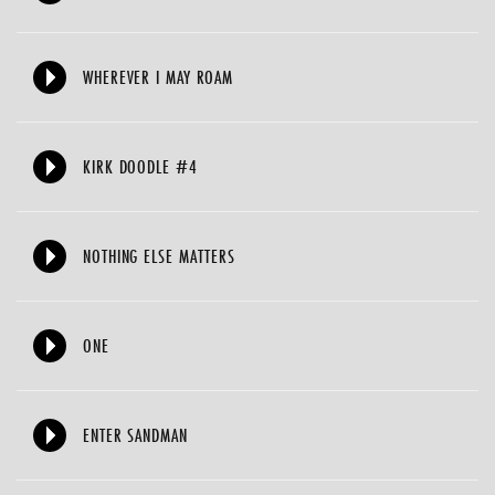
WHEREVER I MAY ROAM
KIRK DOODLE #4
NOTHING ELSE MATTERS
ONE
ENTER SANDMAN