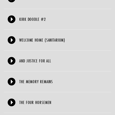
KIRK DOODLE #2
WELCOME HOME (SANITARIUM)
AND JUSTICE FOR ALL
THE MEMORY REMAINS
THE FOUR HORSEMEN