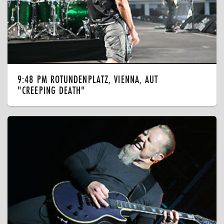
9:48 PM ROTUNDENPLATZ, VIENNA, AUT
"CREEPING DEATH"