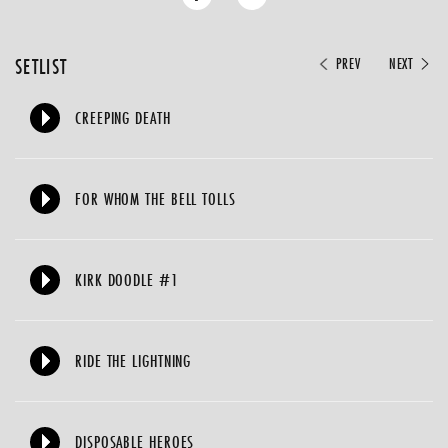
SETLIST
PREV
NEXT
CREEPING DEATH
FOR WHOM THE BELL TOLLS
KIRK DOODLE #1
RIDE THE LIGHTNING
DISPOSABLE HEROES