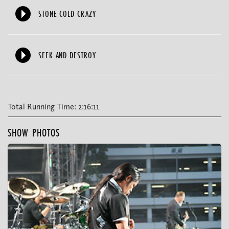
STONE COLD CRAZY
SEEK AND DESTROY
Total Running Time: 2:16:11
SHOW PHOTOS