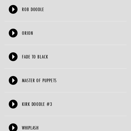
ROB DOODLE
ORION
FADE TO BLACK
MASTER OF PUPPETS
KIRK DOODLE #3
WHIPLASH