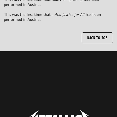
performed in Austria.
This was the first time that
…And Justice for All
has been
performed in Austria.
BACK TO TOP