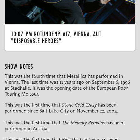
10:07 PM ROTUNDENPLATZ, VIENNA, AUT
"DISPOSABLE HEROES"
SHOW NOTES
This was the fourth time that Metallica has performed in
Vienna. The last time was 11 years ago on September 6, 1996
at Stadhalle. It was the opening date of the European Poor
Touring Me tour.
This was the first time that
Stone Cold Crazy
has been
performed since Salt Lake City on November 22, 2004.
This was the first time that
The Memory Remains
has been
performed in Austria.
This was the first time that
Ride the Lightning
has been