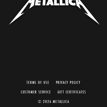
TERMS OF USE
PRIVACY POLICY
CUSTOMER SERVICE
GIFT CERTIFICATES
© 2026 METALLICA