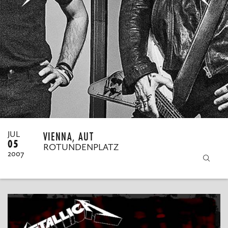
MY ORDERS
VIENNA, AUT
JUL
05
ROTUNDENPLATZ
2007