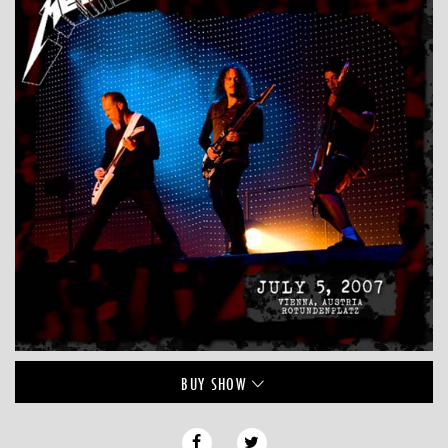
BUY
SHOW