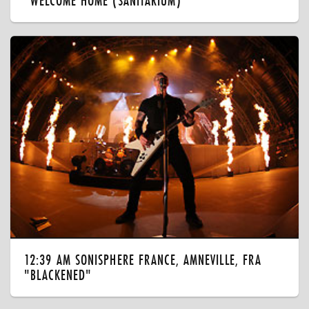
"WELCOME HOME (SANITARIUM)"
12:39 AM SONISPHERE FRANCE, AMNEVILLE, FRA
"BLACKENED"