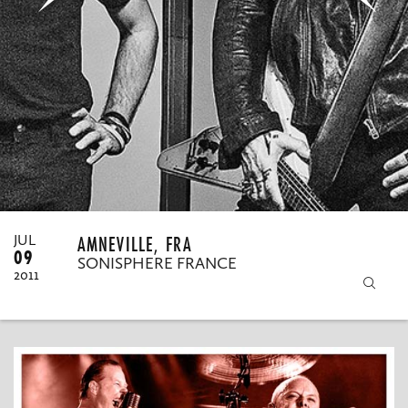
MY ORDERS
AMNEVILLE, FRA
JUL
09
SONISPHERE FRANCE
2011