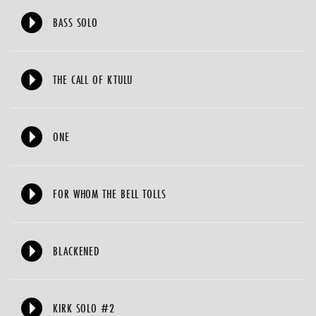
BASS SOLO
THE CALL OF KTULU
ONE
FOR WHOM THE BELL TOLLS
BLACKENED
KIRK SOLO #2