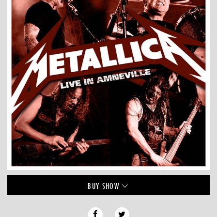
BUY
SHOW