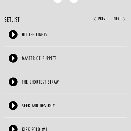
SETLIST
PREV
NEXT
HIT THE LIGHTS
MASTER OF PUPPETS
THE SHORTEST STRAW
SEEK AND DESTROY
KIRK SOLO #1