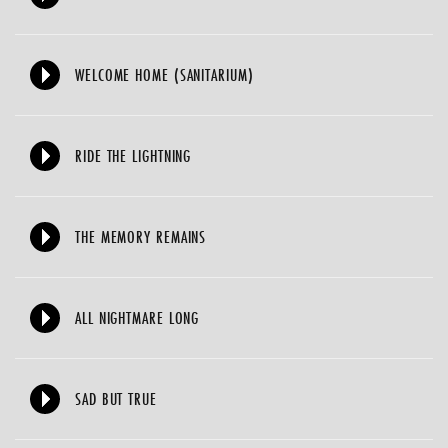
WELCOME HOME (SANITARIUM)
RIDE THE LIGHTNING
THE MEMORY REMAINS
ALL NIGHTMARE LONG
SAD BUT TRUE