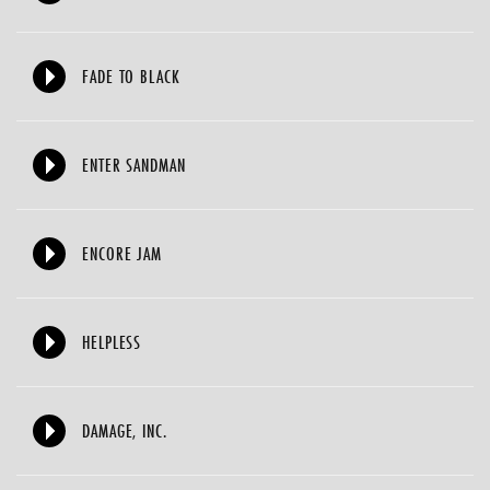
FADE TO BLACK
ENTER SANDMAN
ENCORE JAM
HELPLESS
DAMAGE, INC.