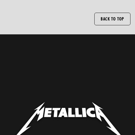
BACK TO TOP