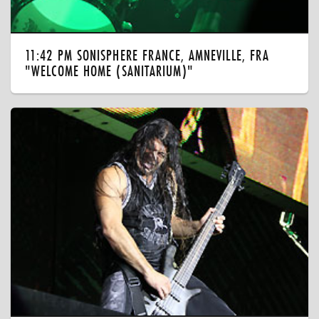
11:42 PM SONISPHERE FRANCE, AMNEVILLE, FRA
"WELCOME HOME (SANITARIUM)"