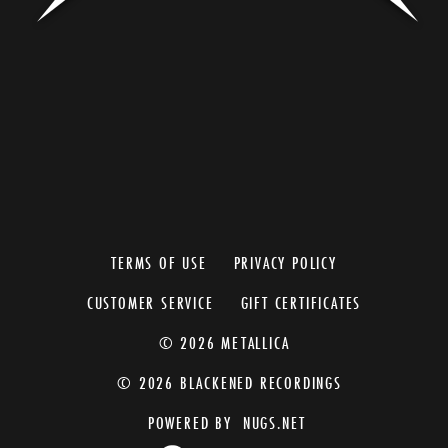
TERMS OF USE
PRIVACY POLICY
CUSTOMER SERVICE
GIFT CERTIFICATES
© 2026 METALLICA
© 2026 BLACKENED RECORDINGS
POWERED BY
NUGS.NET