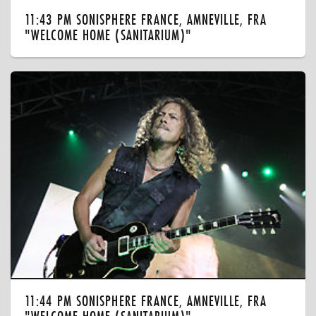
11:43 PM SONISPHERE FRANCE, AMNEVILLE, FRA
"WELCOME HOME (SANITARIUM)"
11:44 PM SONISPHERE FRANCE, AMNEVILLE, FRA