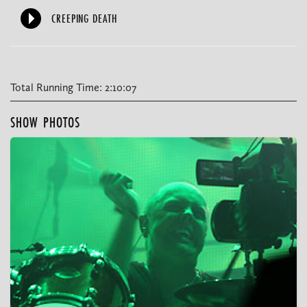
CREEPING DEATH
Total Running Time: 2:10:07
SHOW PHOTOS