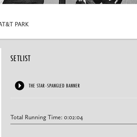
AT&T PARK
SETLIST
THE STAR-SPANGLED BANNER
Total Running Time: 0:02:04