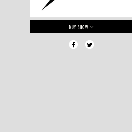
BUY
SHOW