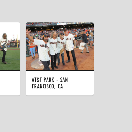
AT&T PARK - SAN
FRANCISCO, CA