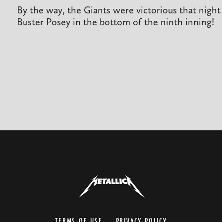
By the way, the Giants were victorious that nigh
Buster Posey in the bottom of the ninth inning!
TERMS OF USE
PRIVACY POLICY