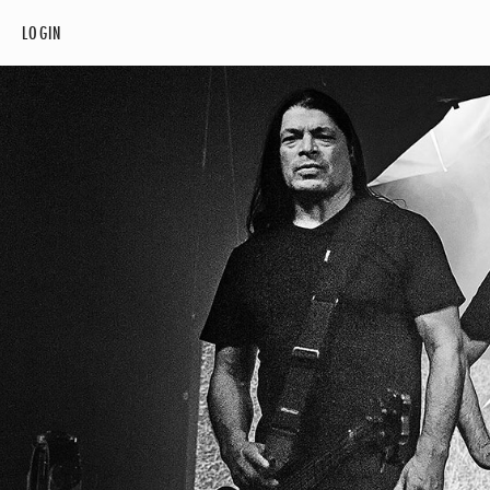
LOGIN