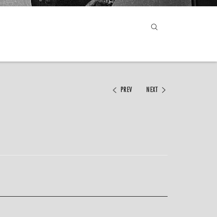
PREV
NEXT