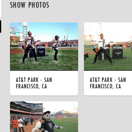
SHOW PHOTOS
AT&T PARK - SAN
AT&T PARK - SAN
FRANCISCO, CA
FRANCISCO, CA