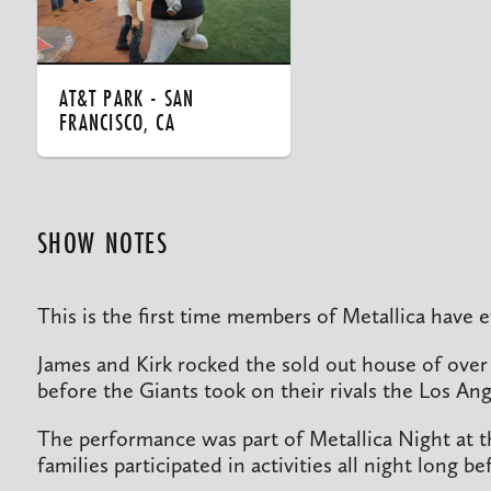
AT&T PARK - SAN
FRANCISCO, CA
SHOW NOTES
This is the first time members of Metallica have
James and Kirk rocked the sold out house of over
before the Giants took on their rivals the Los An
The performance was part of Metallica Night at 
families participated in activities all night long 