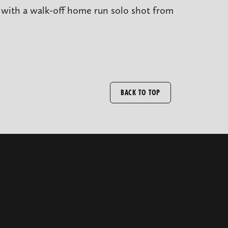
t with a walk-off home run solo shot from
BACK TO TOP