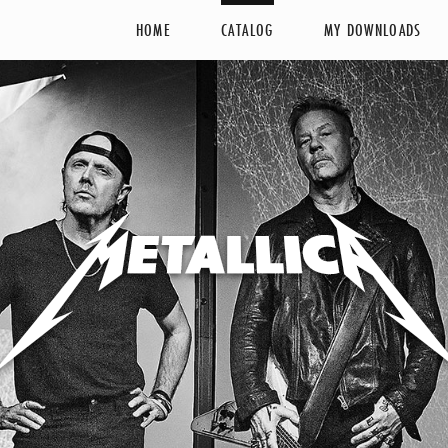
HOME
CATALOG
MY DOWNLOADS