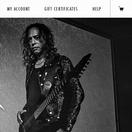
MY ACCOUNT
GIFT CERTIFICATES
HELP