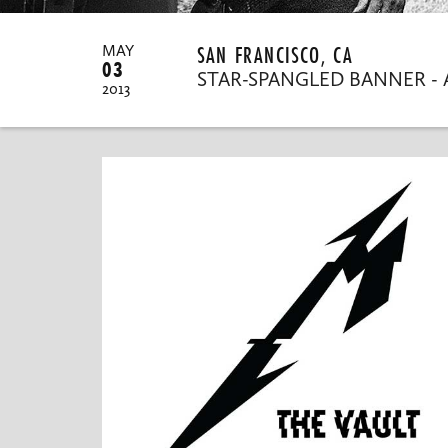
SAN FRANCISCO, CA
MAY
03
STAR-SPANGLED BANNER - 
2013