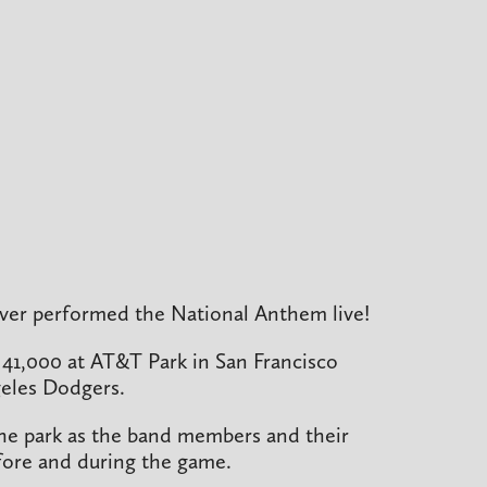
 ever performed the National Anthem live!
 41,000 at AT&T Park in San Francisco
geles Dodgers.
the park as the band members and their
before and during the game.