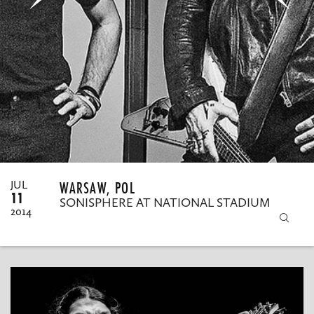
MY ORDERS
WARSAW, POL
JUL
11
SONISPHERE AT NATIONAL STADIUM
2014