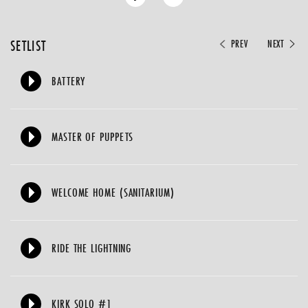
SETLIST
PREV
NEXT
BATTERY
MASTER OF PUPPETS
WELCOME HOME (SANITARIUM)
RIDE THE LIGHTNING
KIRK SOLO #1