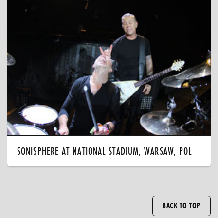
SONISPHERE AT NATIONAL STADIUM, WARSAW, POL
BACK TO TOP