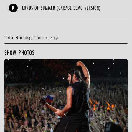
LORDS OF SUMMER (GARAGE DEMO VERSION)
Total Running Time: 2:14:19
SHOW PHOTOS