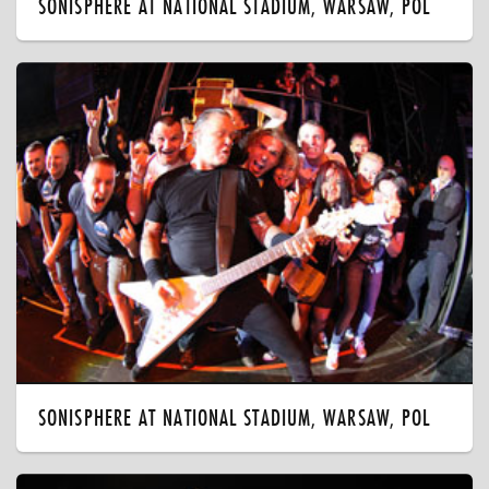
SONISPHERE AT NATIONAL STADIUM, WARSAW, POL
SONISPHERE AT NATIONAL STADIUM, WARSAW, POL