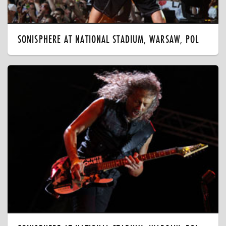
SONISPHERE AT NATIONAL STADIUM, WARSAW, POL