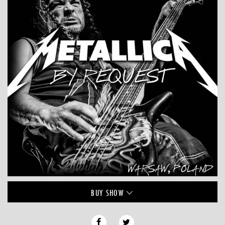
BUY
SHOW