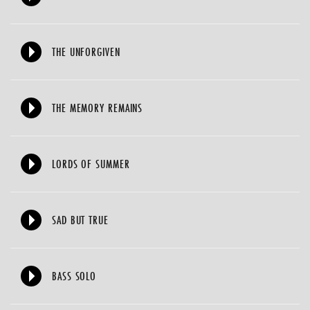
THE UNFORGIVEN
THE MEMORY REMAINS
LORDS OF SUMMER
SAD BUT TRUE
BASS SOLO