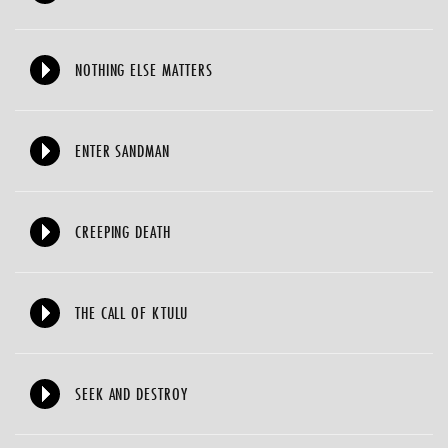
NOTHING ELSE MATTERS
ENTER SANDMAN
CREEPING DEATH
THE CALL OF KTULU
SEEK AND DESTROY