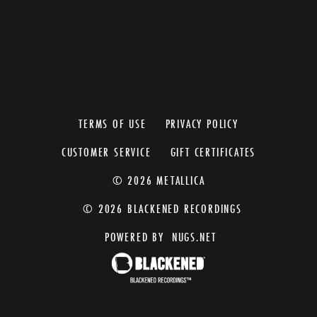
TERMS OF USE
PRIVACY POLICY
CUSTOMER SERVICE
GIFT CERTIFICATES
© 2026 METALLICA
© 2026 BLACKENED RECORDINGS
POWERED BY
NUGS.NET