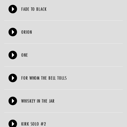
FADE TO BLACK
ORION
ONE
FOR WHOM THE BELL TOLLS
WHISKEY IN THE JAR
KIRK SOLO #2