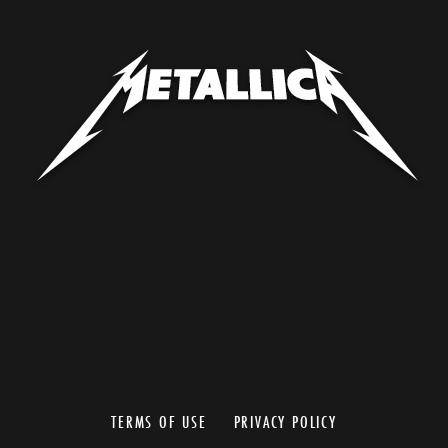
TERMS OF USE
PRIVACY POLICY