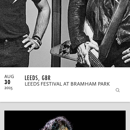
MY ORDERS
LEEDS, GBR
AUG
30
LEEDS FESTIVAL AT BRAMHAM PARK
2015