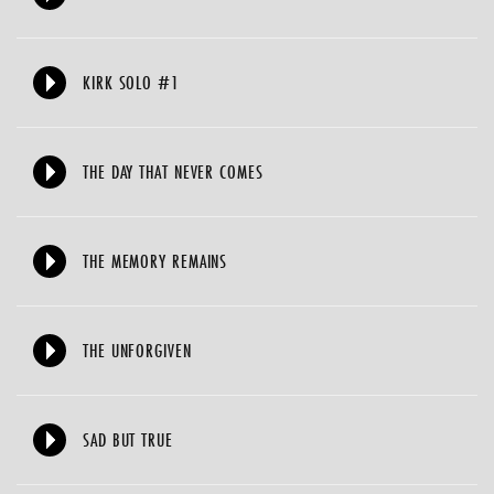
KIRK SOLO #1
THE DAY THAT NEVER COMES
THE MEMORY REMAINS
THE UNFORGIVEN
SAD BUT TRUE