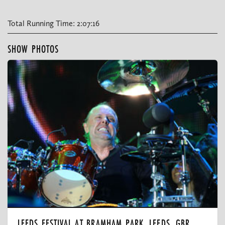
Total Running Time: 2:07:16
SHOW PHOTOS
LEEDS FESTIVAL AT BRAMHAM PARK, LEEDS, GBR