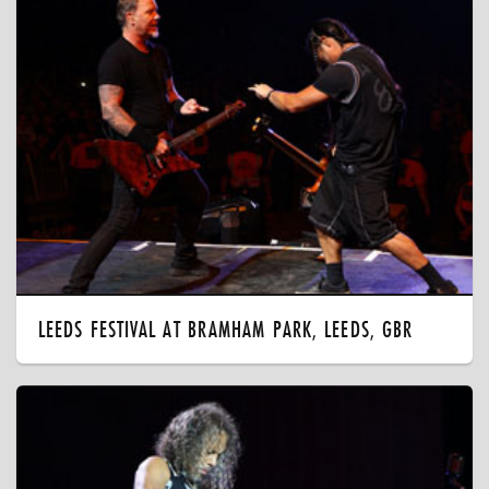
LEEDS FESTIVAL AT BRAMHAM PARK, LEEDS, GBR