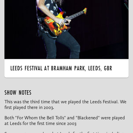
LEEDS FESTIVAL AT BRAMHAM PARK, LEEDS, GBR
SHOW NOTES
This was the third time that we played the Leeds Festival. We
first played there in 2003
.
Both "For Whom the Bell Tolls" and "Blackened" were played
at Leeds for the first time since 2003