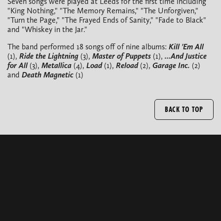
Seven songs were played at Leeds for the first time including
"King Nothing," "The Memory Remains," "The Unforgiven,"
"Turn the Page," "The Frayed Ends of Sanity," "Fade to Black"
and "Whiskey in the Jar."
The band performed 18 songs off of nine albums:
Kill 'Em All
(1),
Ride the Lightning
(3),
Master of Puppets
(1),
...And Justice
for All
(3),
Metallica
(4),
Load
(1),
Reload
(2),
Garage Inc.
(2)
and
Death Magnetic
(1)
BACK TO TOP