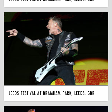
LEEDS FESTIVAL AT BRAMHAM PARK, LEEDS, GBR