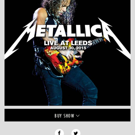
BUY
SHOW