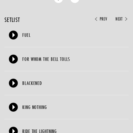
SETLIST
PREV
NEXT
FUEL
FOR WHOM THE BELL TOLLS
BLACKENED
KING NOTHING
RIDE THE LIGHTNING