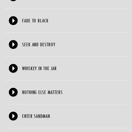
FADE TO BLACK
SEEK AND DESTROY
WHISKEY IN THE JAR
NOTHING ELSE MATTERS
ENTER SANDMAN