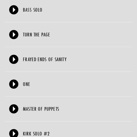
BASS SOLO
TURN THE PAGE
FRAYED ENDS OF SANITY
ONE
MASTER OF PUPPETS
KIRK SOLO #2