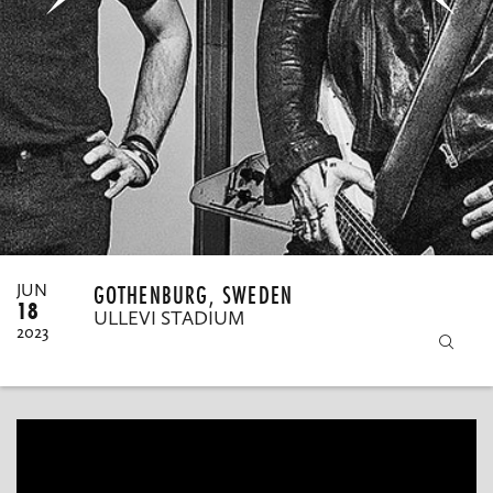
MY ORDERS
GOTHENBURG, SWEDEN
JUN
18
ULLEVI STADIUM
2023