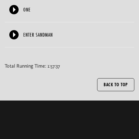
ONE
ENTER SANDMAN
Total Running Time: 1:57:37
BACK TO TOP