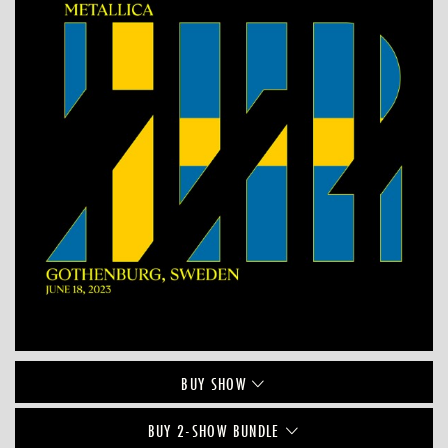
BUY
SHOW
BUY 2-SHOW BUNDLE