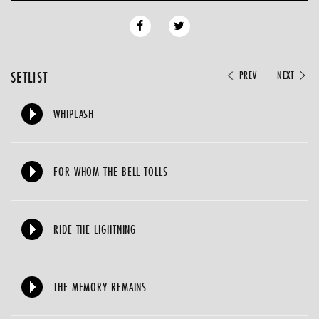
SETLIST
PREV
NEXT
WHIPLASH
FOR WHOM THE BELL TOLLS
RIDE THE LIGHTNING
THE MEMORY REMAINS