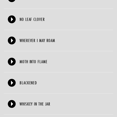
NO LEAF CLOVER
WHEREVER I MAY ROAM
MOTH INTO FLAME
BLACKENED
WHISKEY IN THE JAR