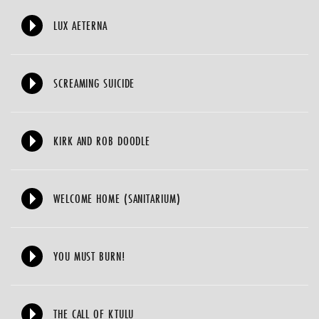
LUX AETERNA
SCREAMING SUICIDE
KIRK AND ROB DOODLE
WELCOME HOME (SANITARIUM)
YOU MUST BURN!
THE CALL OF KTULU