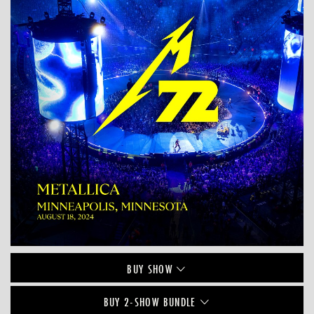
BUY
SHOW
BUY 2-SHOW BUNDLE