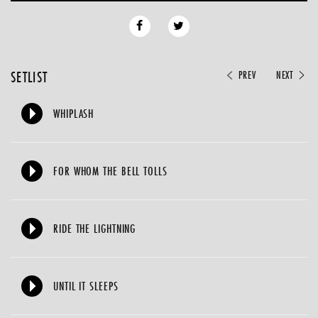
SETLIST
PREV
NEXT
WHIPLASH
FOR WHOM THE BELL TOLLS
RIDE THE LIGHTNING
UNTIL IT SLEEPS