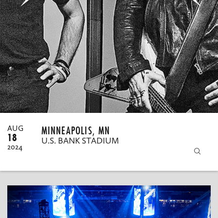
MY ORDERS
MINNEAPOLIS, MN
AUG
18
U.S. BANK STADIUM
2024