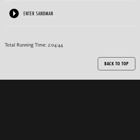
ENTER SANDMAN
Total Running Time: 2:04:44
BACK TO TOP