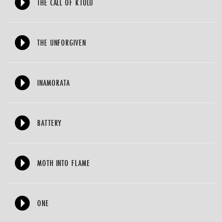
THE CALL OF KTULU
THE UNFORGIVEN
INAMORATA
BATTERY
MOTH INTO FLAME
ONE