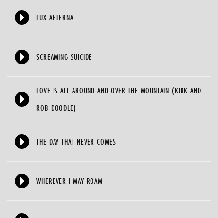
LUX AETERNA
SCREAMING SUICIDE
LOVE IS ALL AROUND AND OVER THE MOUNTAIN (KIRK AND
ROB DOODLE)
THE DAY THAT NEVER COMES
WHEREVER I MAY ROAM