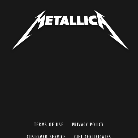
TERMS OF USE
PRIVACY POLICY
CUSTOMER SERVICE
GIFT CERTIFICATES