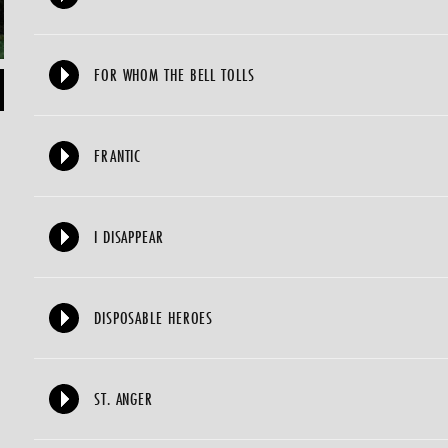
FOR WHOM THE BELL TOLLS
FRANTIC
I DISAPPEAR
DISPOSABLE HEROES
ST. ANGER