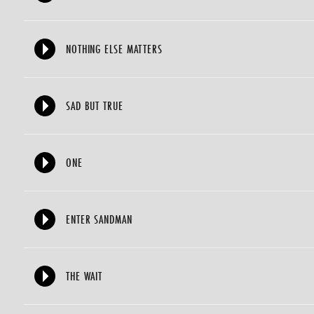
NOTHING ELSE MATTERS
SAD BUT TRUE
ONE
ENTER SANDMAN
THE WAIT