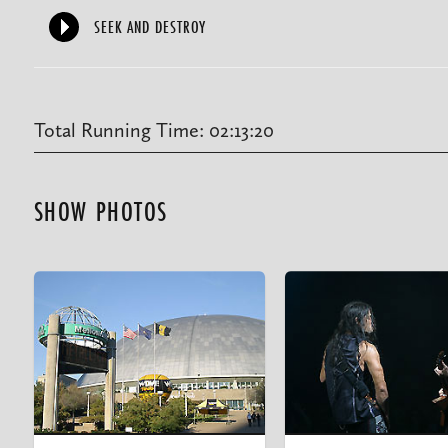
SEEK AND DESTROY
Total Running Time: 02:13:20
SHOW PHOTOS