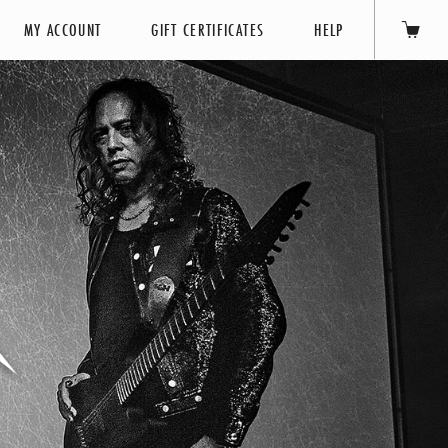
MY ACCOUNT
GIFT CERTIFICATES
HELP