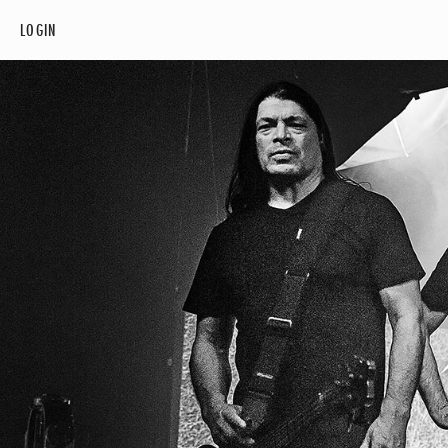
LOGIN