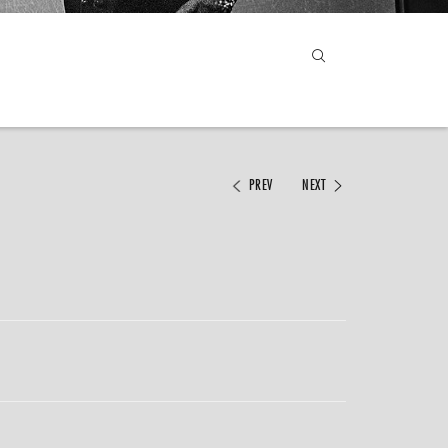
PREV
NEXT