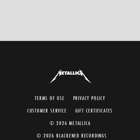
TERMS OF USE
PRIVACY POLICY
CUSTOMER SERVICE
GIFT CERTIFICATES
© 2026 METALLICA
© 2026 BLACKENED RECORDINGS