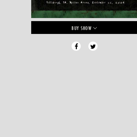
BUY
SHOW