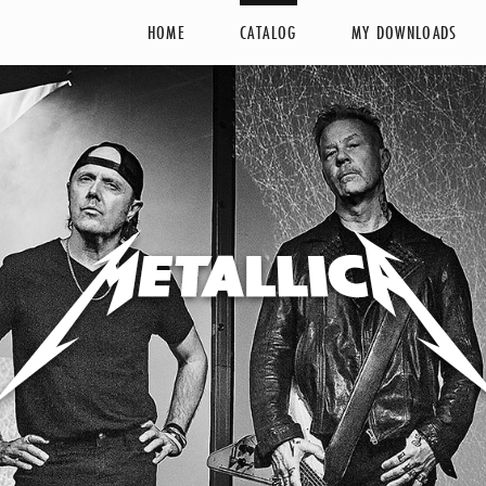
HOME
CATALOG
MY DOWNLOADS