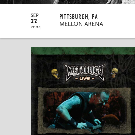
PITTSBURGH, PA
SEP
22
MELLON ARENA
2004