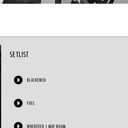
SETLIST
BLACKENED
FUEL
WHEREVER I MAY ROAM