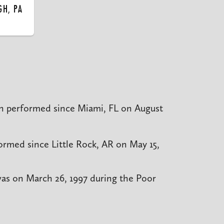
GH, PA
n performed since Miami, FL on August
rmed since Little Rock, AR on May 15,
was on March 26, 1997 during the Poor