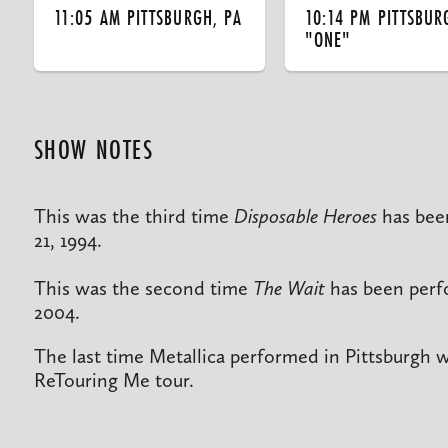
11:05 AM PITTSBURGH, PA
10:14 PM PITTSBUR
"ONE"
SHOW NOTES
This was the third time
Disposable Heroes
has bee
21, 1994.
This was the second time
The Wait
has been perfo
2004.
The last time Metallica performed in Pittsburgh 
ReTouring Me tour.