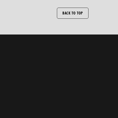
BACK TO TOP