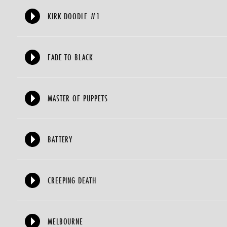
KIRK DOODLE #1
FADE TO BLACK
MASTER OF PUPPETS
BATTERY
CREEPING DEATH
MELBOURNE