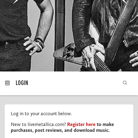
MY ORDERS
LOGIN
Log in to your account below.
New to livemetallica.com?
Register here
to make
purchases, post reviews, and download music.