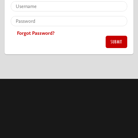
Forgot Password?