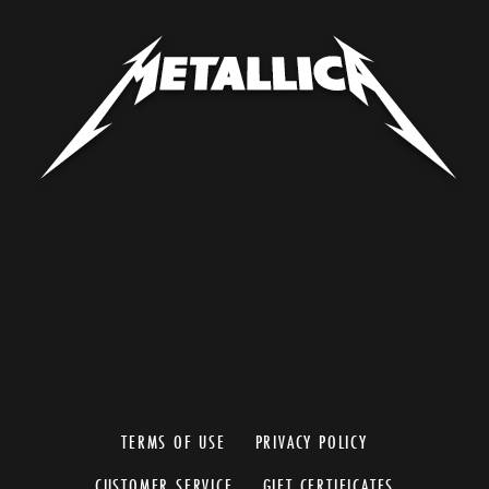
TERMS OF USE
PRIVACY POLICY
CUSTOMER SERVICE
GIFT CERTIFICATES