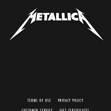
TERMS OF USE
PRIVACY POLICY
CUSTOMER SERVICE
GIFT CERTIFICATES