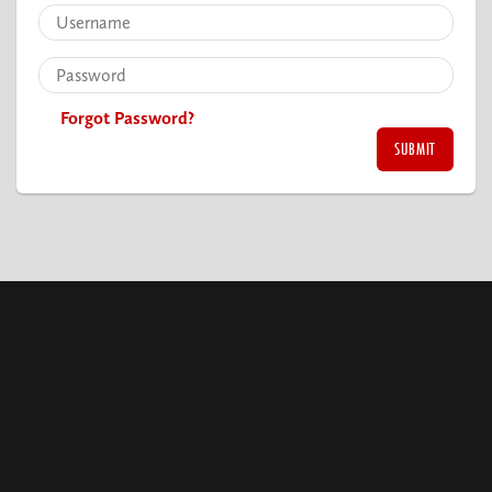
Forgot Password?