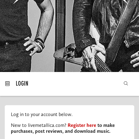
MY ORDERS
LOGIN
Log in to your account below.
New to livemetallica.com?
Register here
to make
purchases, post reviews, and download music.