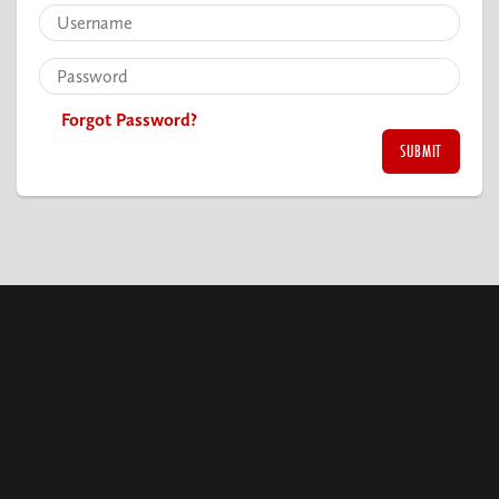
Forgot Password?