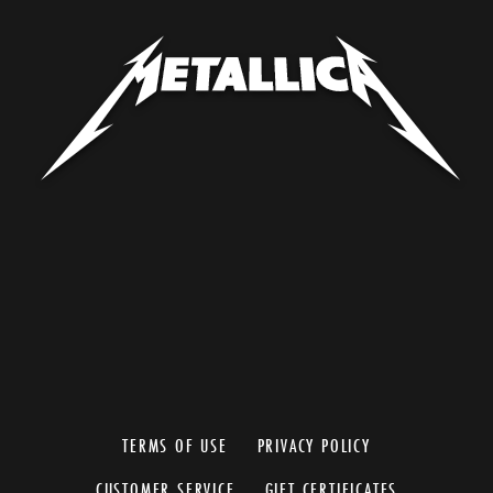
TERMS OF USE
PRIVACY POLICY
CUSTOMER SERVICE
GIFT CERTIFICATES