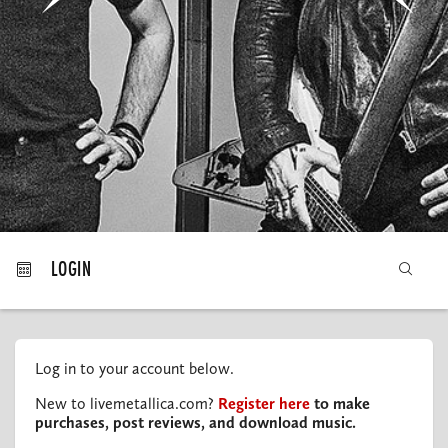
MY ORDERS
LOGIN
Log in to your account below.
New to livemetallica.com?
Register here
to make
purchases, post reviews, and download music.