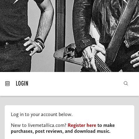
MY ORDERS
LOGIN
Log in to your account below.
New to livemetallica.com?
Register here
to make
purchases, post reviews, and download music.