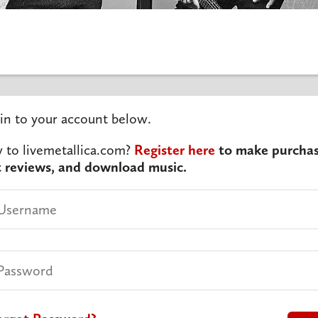
in to your account below.
to livemetallica.com?
Register here
to make purchas
t reviews, and download music.