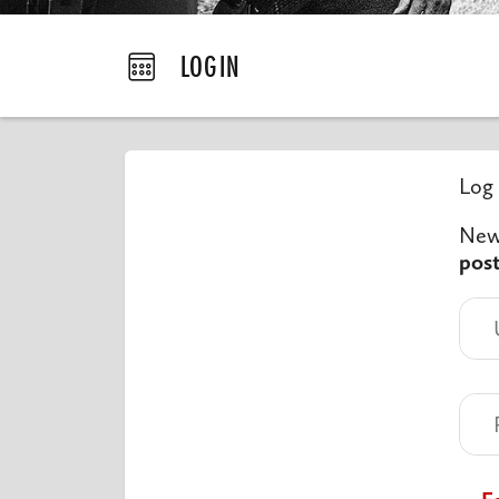
LOGIN
Log 
New 
pos