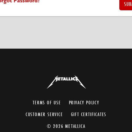
orgot Password?
TERMS OF USE
PRIVACY POLICY
CUSTOMER SERVICE
GIFT CERTIFICATES
© 2026 METALLICA