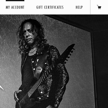
MY ACCOUNT
GIFT CERTIFICATES
HELP