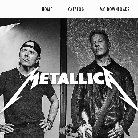
HOME
CATALOG
MY DOWNLOADS