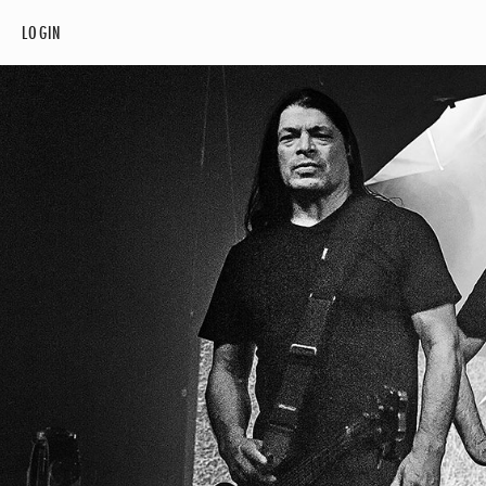
LOGIN