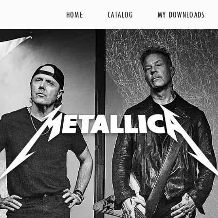
HOME
CATALOG
MY DOWNLOADS