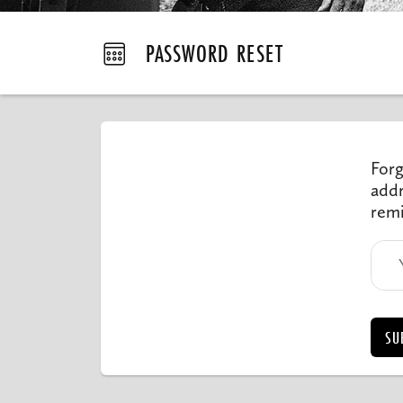
PASSWORD RESET
Forg
addr
remi