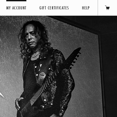
MY ACCOUNT
GIFT CERTIFICATES
HELP