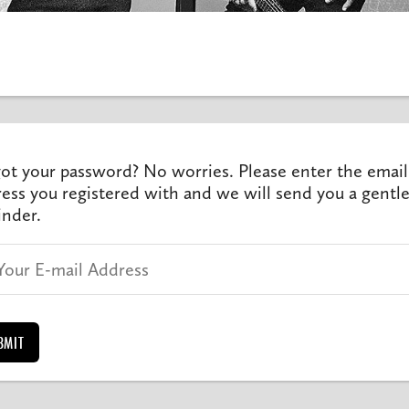
ot your password? No worries. Please enter the email
ess you registered with and we will send you a gentl
nder.