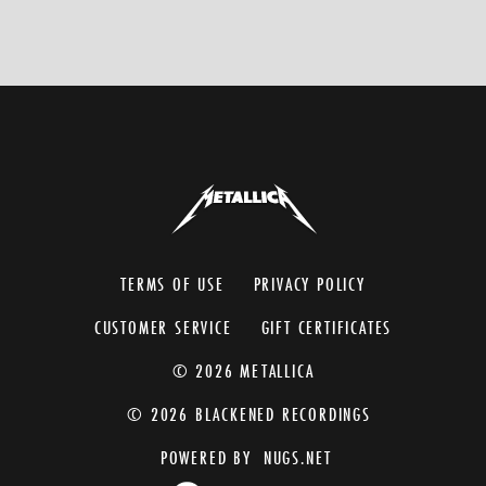
TERMS OF USE
PRIVACY POLICY
CUSTOMER SERVICE
GIFT CERTIFICATES
© 2026 METALLICA
© 2026 BLACKENED RECORDINGS
POWERED BY
NUGS.NET