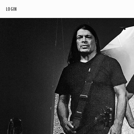
LOGIN