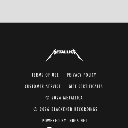
TERMS OF USE
PRIVACY POLICY
CUSTOMER SERVICE
GIFT CERTIFICATES
© 2026 METALLICA
© 2026 BLACKENED RECORDINGS
POWERED BY
NUGS.NET