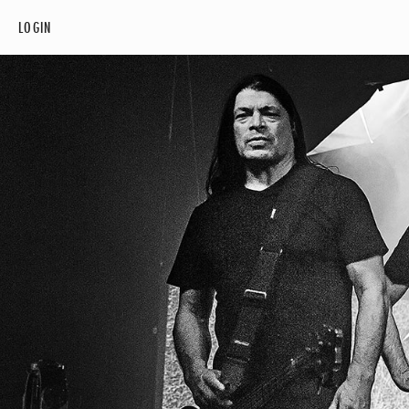
LOGIN