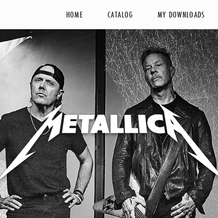
HOME
CATALOG
MY DOWNLOADS