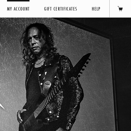
MY ACCOUNT
GIFT CERTIFICATES
HELP