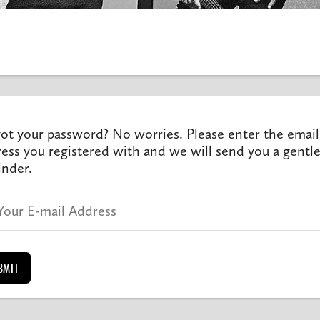
ot your password? No worries. Please enter the email
ess you registered with and we will send you a gentl
nder.