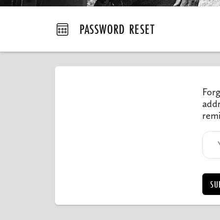
PASSWORD RESET
Forg
addr
remi