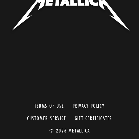
TERMS OF USE
PRIVACY POLICY
CUSTOMER SERVICE
GIFT CERTIFICATES
© 2026 METALLICA