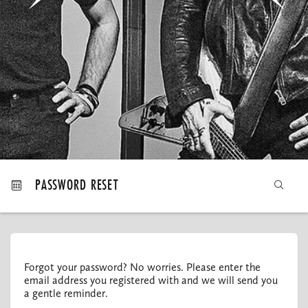
MY ORDERS
PASSWORD RESET
Forgot your password? No worries. Please enter the
email address you registered with and we will send you
a gentle reminder.