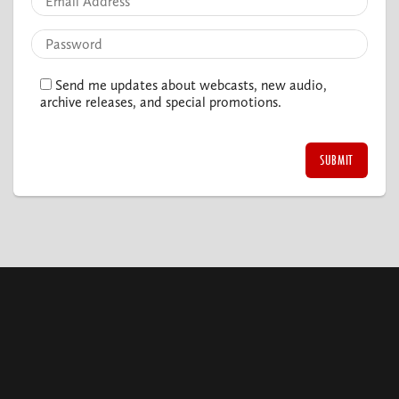
Send me updates about webcasts, new audio,
archive releases, and special promotions.