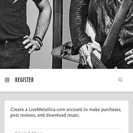
MY ORDERS
REGISTER
Create a LiveMetallica.com account to make purchases,
post reviews, and download music.