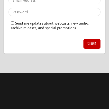
Send me updates about webcasts, new audio,
archive releases, and special promotions.