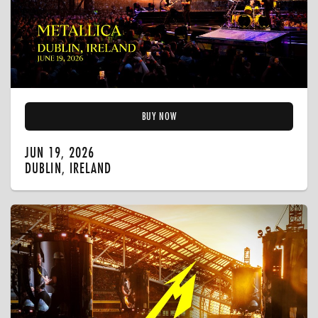
BUY NOW
JUN 19, 2026
DUBLIN, IRELAND