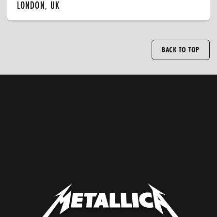
LONDON, UK
BACK TO TOP