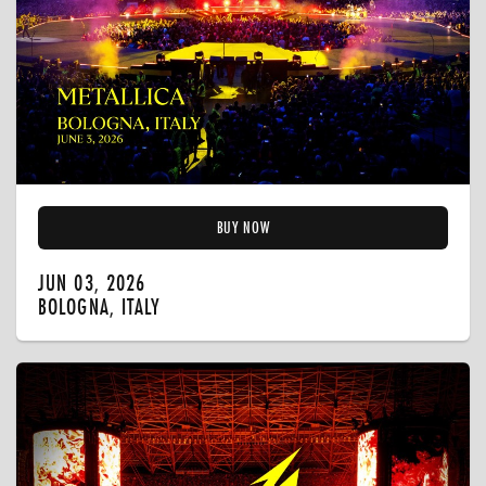
BUY NOW
JUN 03, 2026
BOLOGNA, ITALY