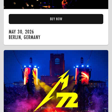
BUY NOW
MAY 30, 2026
BERLIN, GERMANY