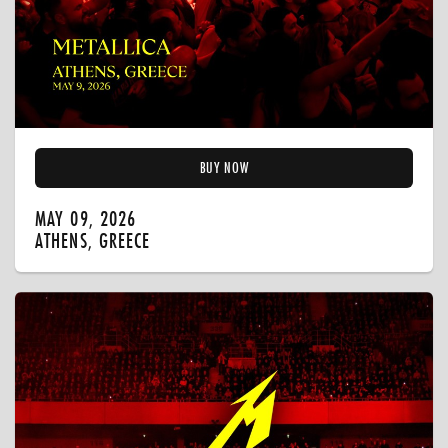
BUY NOW
MAY 09, 2026
ATHENS, GREECE