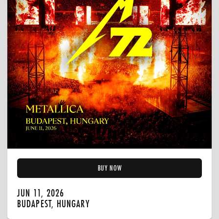
BUY NOW
JUN 11, 2026
BUDAPEST, HUNGARY