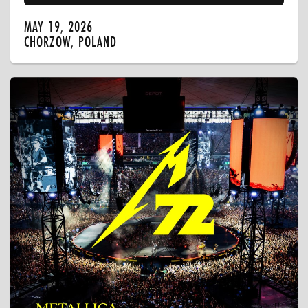
MAY 19, 2026
CHORZOW, POLAND