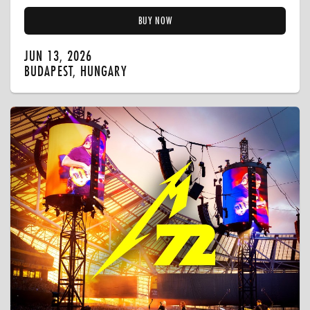
BUY NOW
JUN 13, 2026
BUDAPEST, HUNGARY