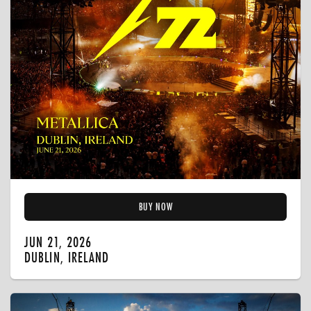
BUY NOW
JUN 21, 2026
DUBLIN, IRELAND