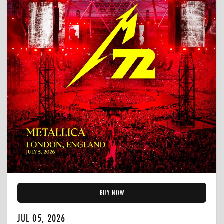
BUY NOW
JUL 05, 2026