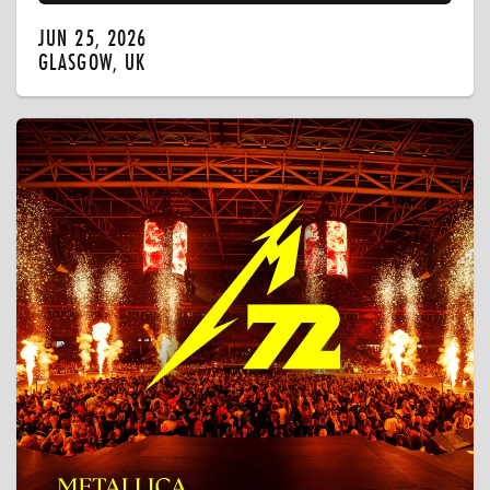
JUN 25, 2026
GLASGOW, UK