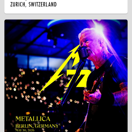
ZURICH, SWITZERLAND