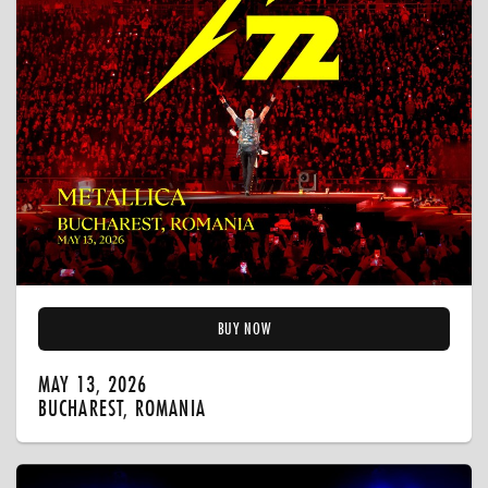
BUY NOW
MAY 13, 2026
BUCHAREST, ROMANIA