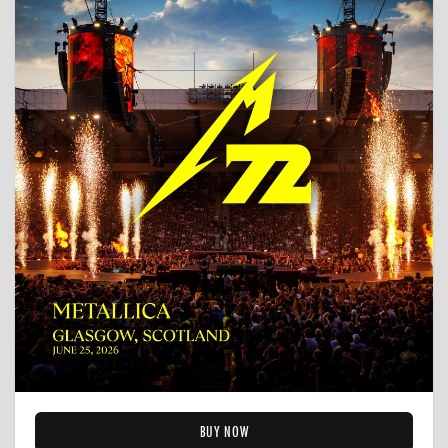
BUY NOW