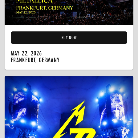
BUY NOW
MAY 22, 2026
FRANKFURT, GERMANY