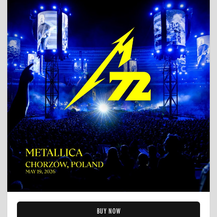
BUY NOW