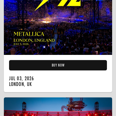
BUY NOW
JUL 03, 2026
LONDON, UK