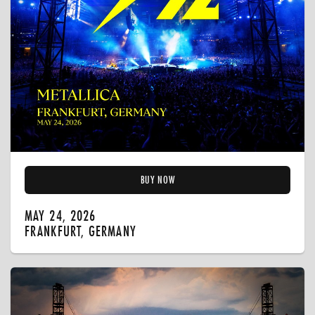
BUY NOW
MAY 24, 2026
FRANKFURT, GERMANY