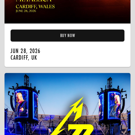
BUY NOW
JUN 28, 2026
CARDIFF, UK