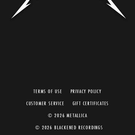
TERMS OF USE
PRIVACY POLICY
CUSTOMER SERVICE
GIFT CERTIFICATES
© 2026 METALLICA
© 2026 BLACKENED RECORDINGS