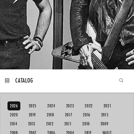
MY ORDERS
CATALOG
2026
2025
2024
2023
2022
2021
2020
2019
2018
2017
2016
2015
2014
2013
2012
2011
2010
2009
2008
2007
2006
2004
FREE
VAULT