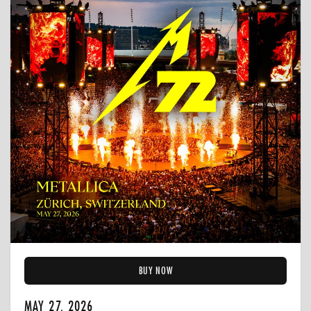
BUY NOW
MAY 27, 2026