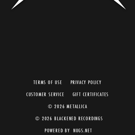
TERMS OF USE
PRIVACY POLICY
CUSTOMER SERVICE
GIFT CERTIFICATES
© 2026 METALLICA
© 2026 BLACKENED RECORDINGS
POWERED BY
NUGS.NET