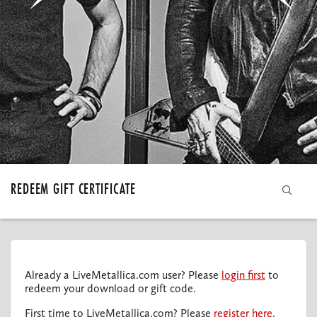
MY ORDERS
REDEEM GIFT CERTIFICATE
Already a LiveMetallica.com user? Please
login first
to
redeem your download or gift code.
First time to LiveMetallica.com? Please
register here
.