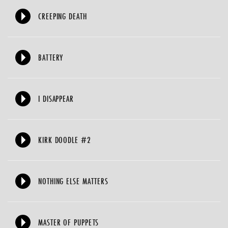
CREEPING DEATH
BATTERY
I DISAPPEAR
KIRK DOODLE #2
NOTHING ELSE MATTERS
MASTER OF PUPPETS