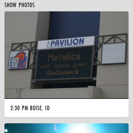
SHOW PHOTOS
2:30 PM BOISE, ID