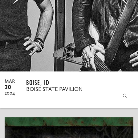
MY ORDERS
BOISE, ID
MAR
20
BOISE STATE PAVILION
2004