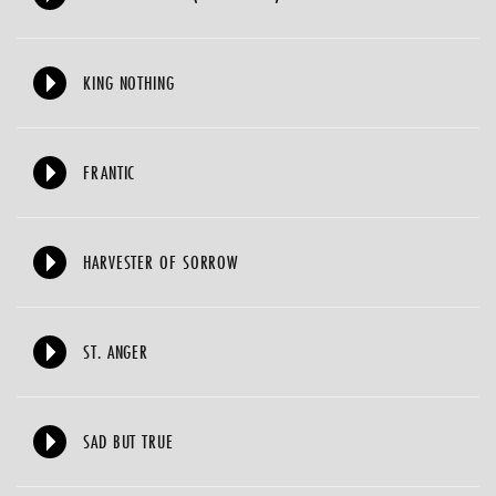
KING NOTHING
FRANTIC
HARVESTER OF SORROW
ST. ANGER
SAD BUT TRUE