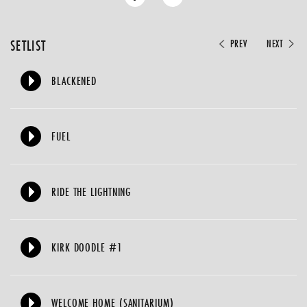
SETLIST
PREV
NEXT
BLACKENED
FUEL
RIDE THE LIGHTNING
KIRK DOODLE #1
WELCOME HOME (SANITARIUM)