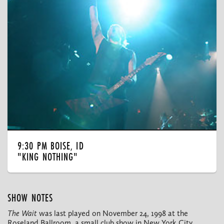
9:30 PM BOISE, ID
"KING NOTHING"
SHOW NOTES
The Wait
was last played on November 24, 1998 at the
Roseland Ballroom, a small club show in New York City.