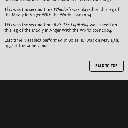
This was the second time
Whiplash
was played on this leg of
the Madly In Anger With the World tour 2004.
This was the second time
Ride The Lightning
was played on
this leg of the Madly In Anger With the World tour 2004.
Last time Metallica performed in Boise, ID was on May 15th,
1997 at the same venue.
BACK TO TOP