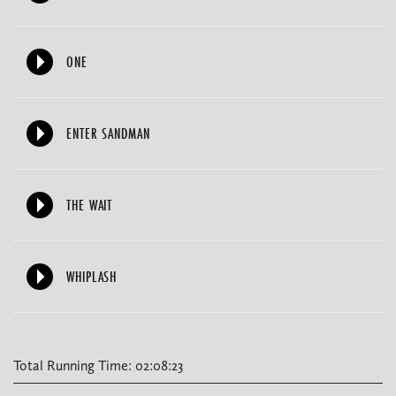
ONE
ENTER SANDMAN
THE WAIT
WHIPLASH
Total Running Time: 02:08:23