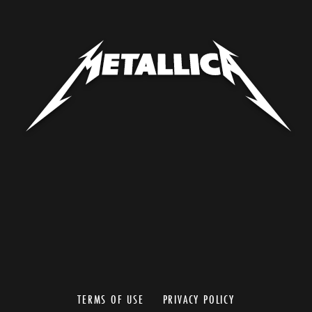
TERMS OF USE
PRIVACY POLICY