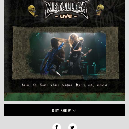
BUY
SHOW