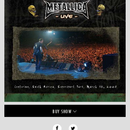
BUY
SHOW