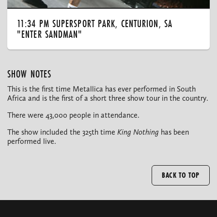
11:34 PM SUPERSPORT PARK, CENTURION, SA
"ENTER SANDMAN"
SHOW NOTES
This is the first time Metallica has ever performed in South
Africa and is the first of a short three show tour in the country.
There were 43,000 people in attendance.
The show included the 325th time
King Nothing
has been
performed live.
BACK TO TOP