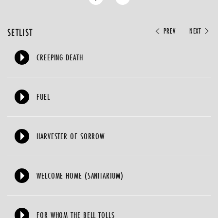
SETLIST
PREV
NEXT
CREEPING DEATH
FUEL
HARVESTER OF SORROW
WELCOME HOME (SANITARIUM)
FOR WHOM THE BELL TOLLS