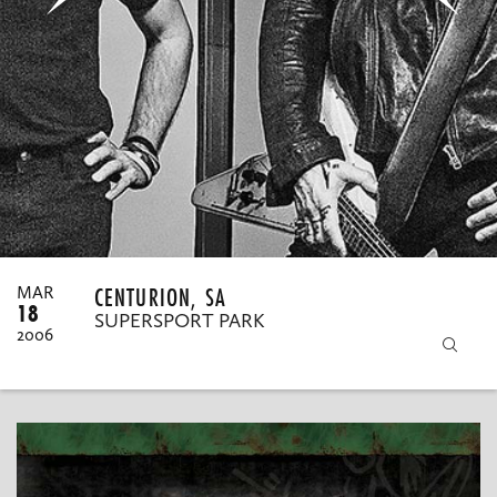
MY ORDERS
CENTURION, SA
MAR
18
SUPERSPORT PARK
2006