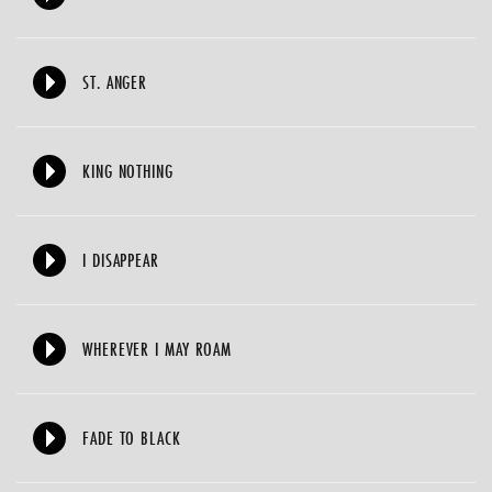
ST. ANGER
KING NOTHING
I DISAPPEAR
WHEREVER I MAY ROAM
FADE TO BLACK