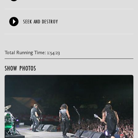
SEEK AND DESTROY
Total Running Time: 1:54:23
SHOW PHOTOS