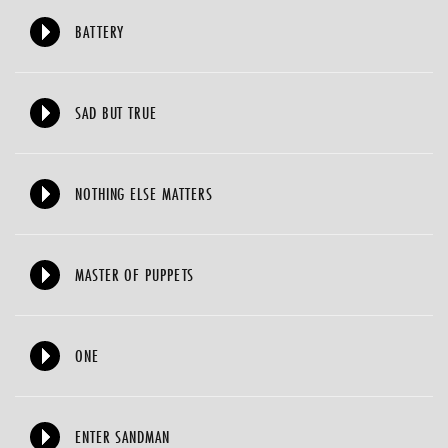
BATTERY
SAD BUT TRUE
NOTHING ELSE MATTERS
MASTER OF PUPPETS
ONE
ENTER SANDMAN