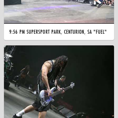
9:56 PM SUPERSPORT PARK, CENTURION, SA "FUEL"