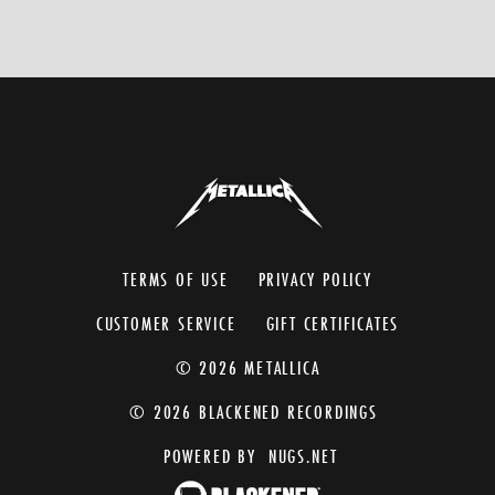
TERMS OF USE
PRIVACY POLICY
CUSTOMER SERVICE
GIFT CERTIFICATES
© 2026 METALLICA
© 2026 BLACKENED RECORDINGS
POWERED BY
NUGS.NET