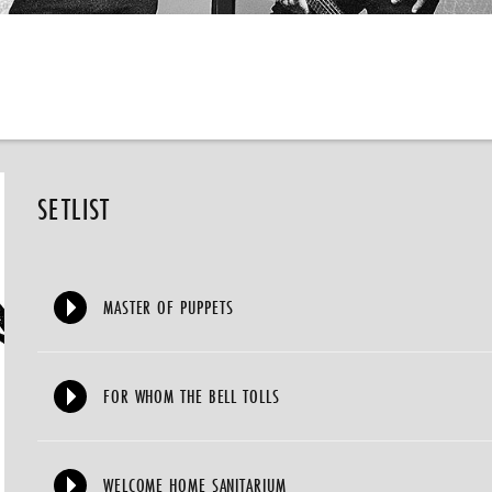
SETLIST
MASTER OF PUPPETS
FOR WHOM THE BELL TOLLS
WELCOME HOME SANITARIUM