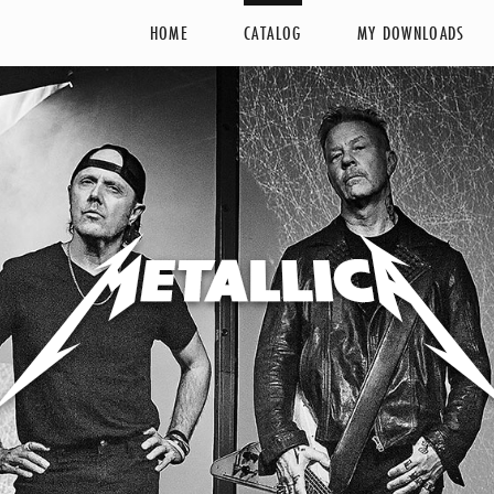
HOME
CATALOG
MY DOWNLOADS