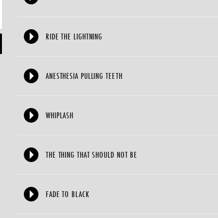
RIDE THE LIGHTNING
ANESTHESIA PULLING TEETH
WHIPLASH
THE THING THAT SHOULD NOT BE
FADE TO BLACK