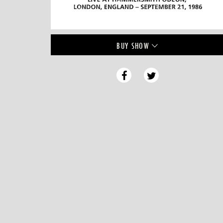
BUY
SHOW