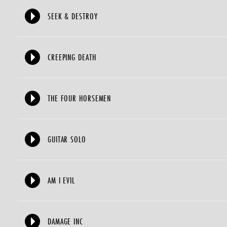
SEEK & DESTROY
CREEPING DEATH
THE FOUR HORSEMEN
GUITAR SOLO
AM I EVIL
DAMAGE INC