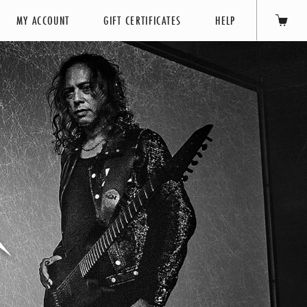
MY ACCOUNT
GIFT CERTIFICATES
HELP