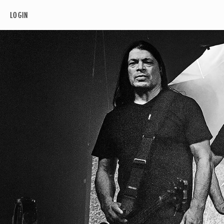
LOGIN