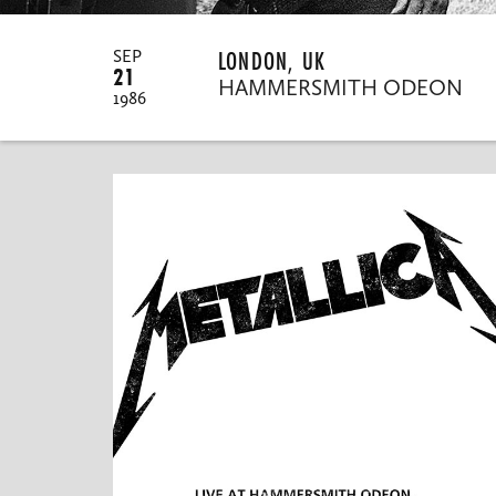
LONDON, UK
SEP
21
HAMMERSMITH ODEON
1986