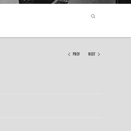
PREV
NEXT