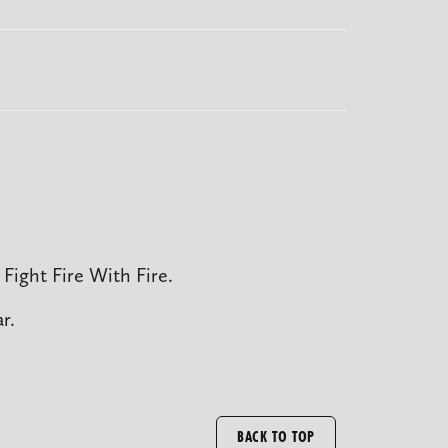
Fight Fire With Fire.
r.
BACK TO TOP