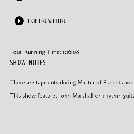
FIGHT FIRE WITH FIRE
Total Running Time: 1:16:08
SHOW NOTES
There are tape cuts during Master of Puppets and 
This show features John Marshall on rhythm guita