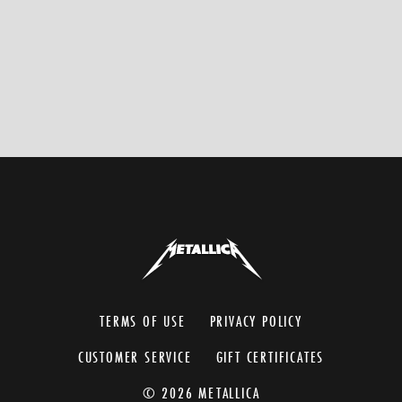
TERMS OF USE
PRIVACY POLICY
CUSTOMER SERVICE
GIFT CERTIFICATES
© 2026 METALLICA