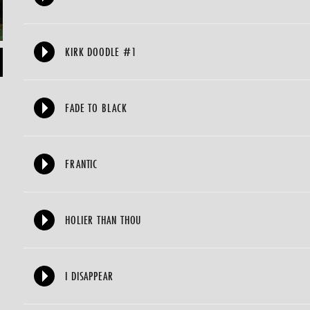
KIRK DOODLE #1
FADE TO BLACK
FRANTIC
HOLIER THAN THOU
I DISAPPEAR