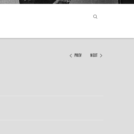
PREV
NEXT