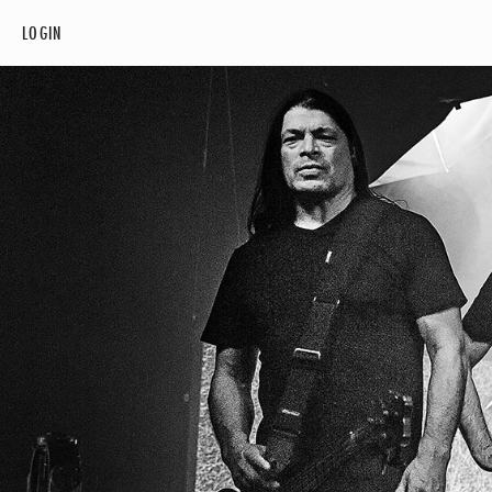
LOGIN