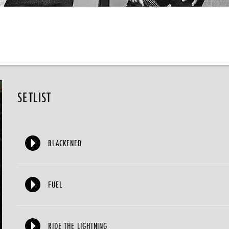
SETLIST
BLACKENED
FUEL
RIDE THE LIGHTNING