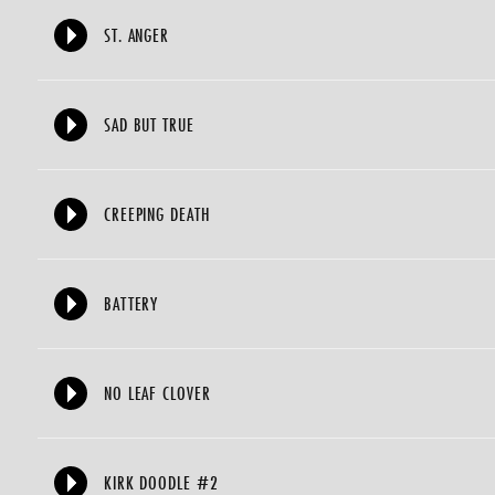
ST. ANGER
SAD BUT TRUE
CREEPING DEATH
BATTERY
NO LEAF CLOVER
KIRK DOODLE #2