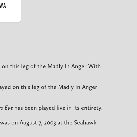
 WA
 on this leg of the Madly In Anger With
ayed on this leg of the Madly In Anger
s Eve
has been played live in its entirety.
 was on August 7, 2003 at the Seahawk