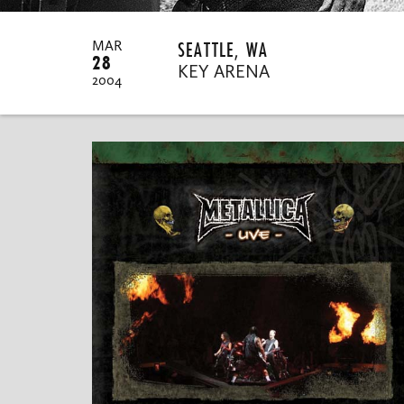
SEATTLE, WA
MAR
28
KEY ARENA
2004