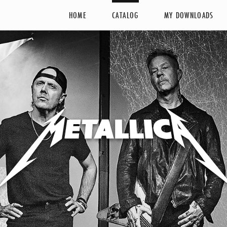
HOME
CATALOG
MY DOWNLOADS