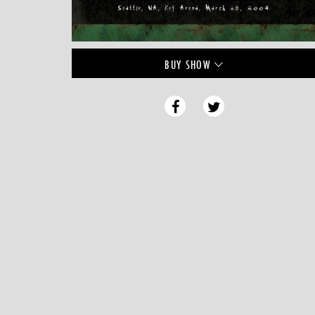
BUY
SHOW