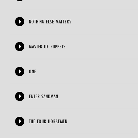
NOTHING ELSE MATTERS
MASTER OF PUPPETS
ONE
ENTER SANDMAN
THE FOUR HORSEMEN