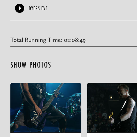
DYERS EVE
Total Running Time: 02:08:49
SHOW PHOTOS