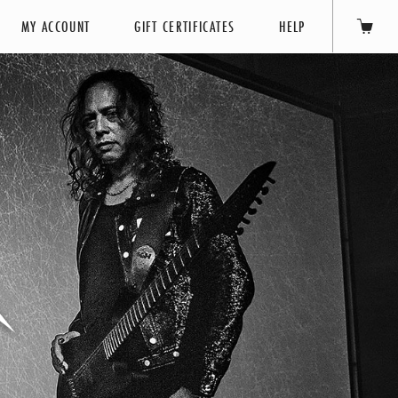
MY ACCOUNT
GIFT CERTIFICATES
HELP