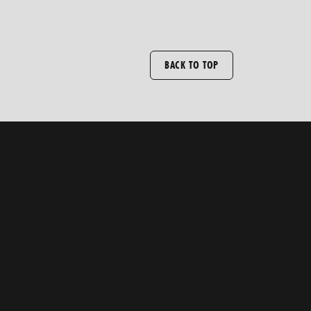
BACK TO TOP