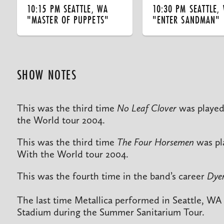
10:15 PM SEATTLE, WA
10:30 PM SEATTLE,
"MASTER OF PUPPETS"
"ENTER SANDMAN"
SHOW NOTES
This was the third time
No Leaf Clover
was played
the World tour 2004.
This was the third time
The Four Horsemen
was pl
With the World tour 2004.
This was the fourth time in the band’s career
Dyer
The last time Metallica performed in Seattle, WA
Stadium during the Summer Sanitarium Tour.