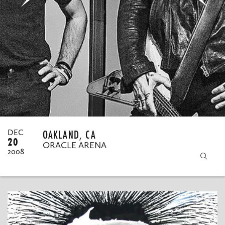
MY ORDERS
OAKLAND, CA
DEC
20
ORACLE ARENA
2008