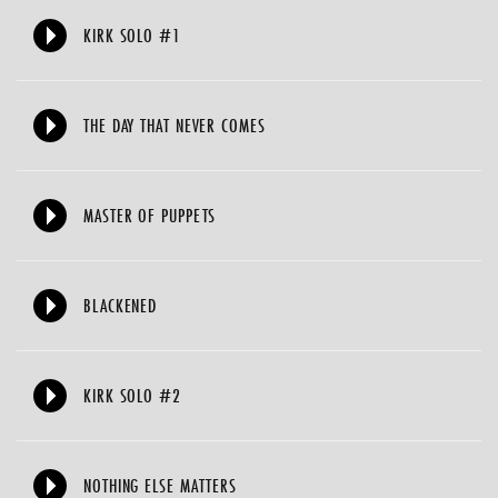
KIRK SOLO #1
THE DAY THAT NEVER COMES
MASTER OF PUPPETS
BLACKENED
KIRK SOLO #2
NOTHING ELSE MATTERS