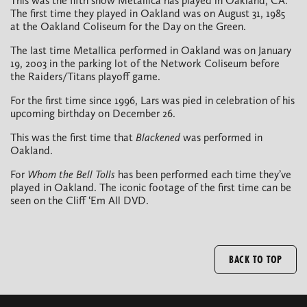
This was the fifth show Metallica has played in Oakland, CA.
The first time they played in Oakland was on August 31, 1985
at the Oakland Coliseum for the Day on the Green.
The last time Metallica performed in Oakland was on January
19, 2003 in the parking lot of the Network Coliseum before
the Raiders/Titans playoff game.
For the first time since 1996, Lars was pied in celebration of his
upcoming birthday on December 26.
This was the first time that
Blackened
was performed in
Oakland.
For
Whom the Bell Tolls
has been performed each time they’ve
played in Oakland. The iconic footage of the first time can be
seen on the Cliff ‘Em All DVD.
BACK TO TOP