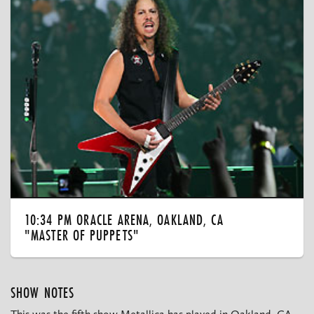
10:34 PM ORACLE ARENA, OAKLAND, CA
"MASTER OF PUPPETS"
SHOW NOTES