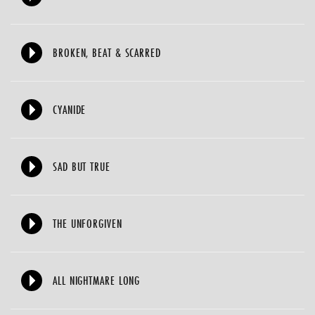
BROKEN, BEAT & SCARRED
CYANIDE
SAD BUT TRUE
THE UNFORGIVEN
ALL NIGHTMARE LONG