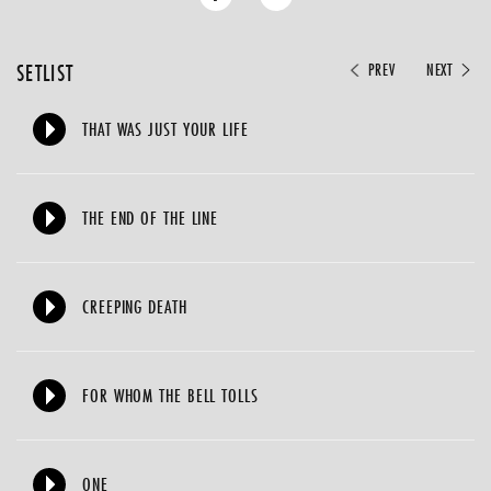
SETLIST
PREV
NEXT
THAT WAS JUST YOUR LIFE
THE END OF THE LINE
CREEPING DEATH
FOR WHOM THE BELL TOLLS
ONE