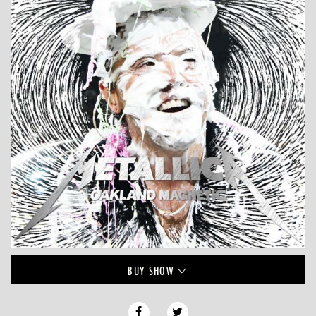
BUY
SHOW