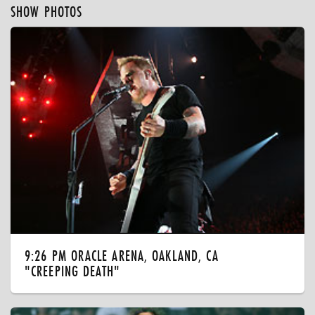
SHOW PHOTOS
9:26 PM ORACLE ARENA, OAKLAND, CA
"CREEPING DEATH"