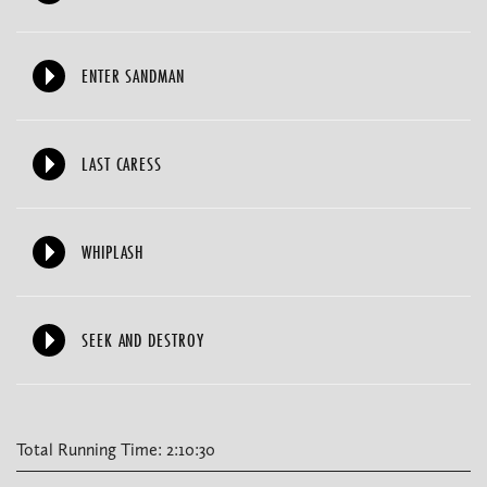
ENTER SANDMAN
LAST CARESS
WHIPLASH
SEEK AND DESTROY
Total Running Time: 2:10:30