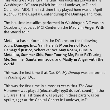
This was the sixteenth time that Metallica has played in the
Washington DC area (which includes Landover, MD and
Columbia, MD). The first time they played here was on April
16, 1986 at the Capital Center during the
Damage, Inc
. tour.
The last time Metallica performed in Washington DC was on
October 17, 2004 at MCI Center on the
Madly in Anger With
the World
tour.
Metallica has performed in the DC area on the following
tours:
Damage, Inc., Van Halen’s Monsters of Rock,
Damaged Justice, Wherever We May Roam, Guns ‘N
Metallica, Summer Shit, Poor Touring Me, Poor ReTouring
Me, Summer Sanitarium 2003,
and
Madly in Anger with the
World.
This was the first time that
Die, Die My Darling
was performed
in Washington DC.
This was the first time in almost 17 years that
The Four
Horsemen
was played (electrically! 1998 doesn’t count!) in the
DC area. The last time it was played in these parts was on
April 2, 1992 at the Capital Center in Landover, MD.