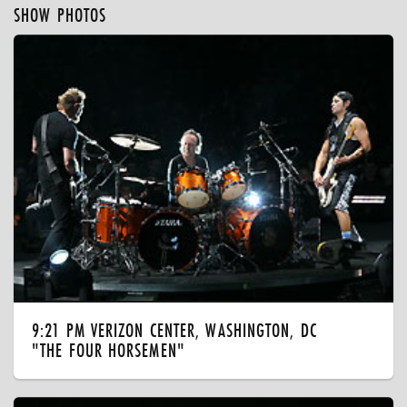
SHOW PHOTOS
9:21 PM VERIZON CENTER, WASHINGTON, DC
"THE FOUR HORSEMEN"