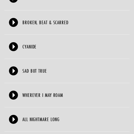
BROKEN, BEAT & SCARRED
CYANIDE
SAD BUT TRUE
WHEREVER I MAY ROAM
ALL NIGHTMARE LONG