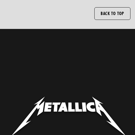
BACK TO TOP