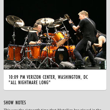
10:09 PM VERIZON CENTER, WASHINGTON, DC
"ALL NIGHTMARE LONG"
SHOW NOTES