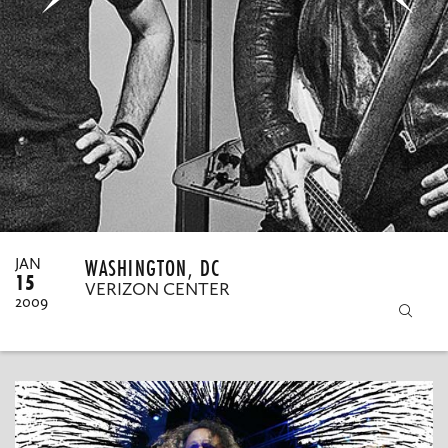
MY ORDERS
WASHINGTON, DC
JAN
15
VERIZON CENTER
2009