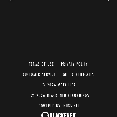
TERMS OF USE
PRIVACY POLICY
CUSTOMER SERVICE
GIFT CERTIFICATES
© 2026 METALLICA
© 2026 BLACKENED RECORDINGS
POWERED BY
NUGS.NET