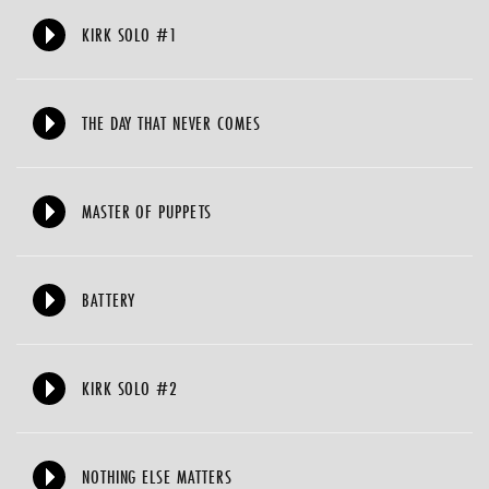
KIRK SOLO #1
THE DAY THAT NEVER COMES
MASTER OF PUPPETS
BATTERY
KIRK SOLO #2
NOTHING ELSE MATTERS