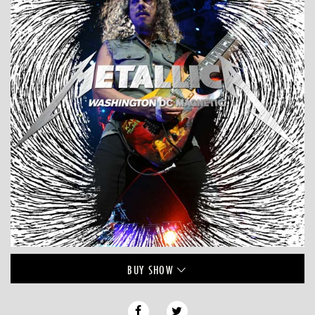
BUY
SHOW