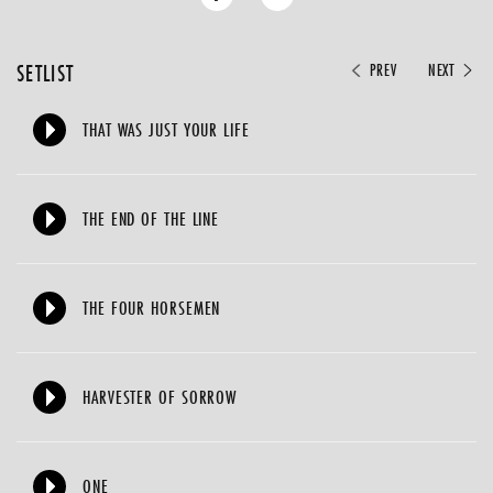
SETLIST
PREV
NEXT
THAT WAS JUST YOUR LIFE
THE END OF THE LINE
THE FOUR HORSEMEN
HARVESTER OF SORROW
ONE