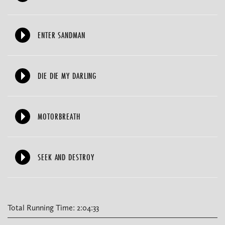
ENTER SANDMAN
DIE DIE MY DARLING
MOTORBREATH
SEEK AND DESTROY
Total Running Time: 2:04:33