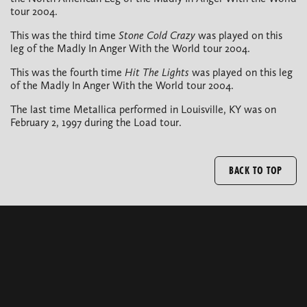
tour 2004.
This was the third time
Stone Cold Crazy
was played on this
leg of the Madly In Anger With the World tour 2004.
This was the fourth time
Hit The Lights
was played on this leg
of the Madly In Anger With the World tour 2004.
The last time Metallica performed in Louisville, KY was on
February 2, 1997 during the Load tour.
BACK TO TOP