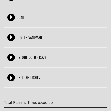
ONE
ENTER SANDMAN
STONE COLD CRAZY
HIT THE LIGHTS
Total Running Time: 02:00:00