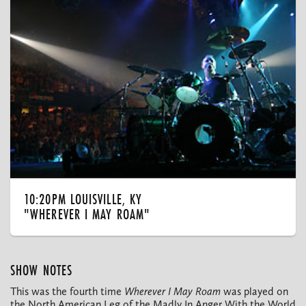
10:20PM LOUISVILLE, KY
"WHEREVER I MAY ROAM"
SHOW NOTES
This was the fourth time
Wherever I May Roam
was played on
the North American Leg of the Madly In Anger With the World