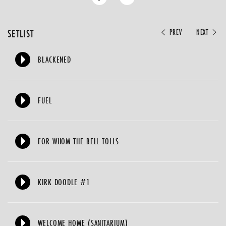
SETLIST
PREV
NEXT
BLACKENED
FUEL
FOR WHOM THE BELL TOLLS
KIRK DOODLE #1
WELCOME HOME (SANITARIUM)