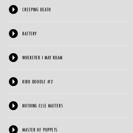
CREEPING DEATH
BATTERY
WHEREVER I MAY ROAM
KIRK DOODLE #2
NOTHING ELSE MATTERS
MASTER OF PUPPETS