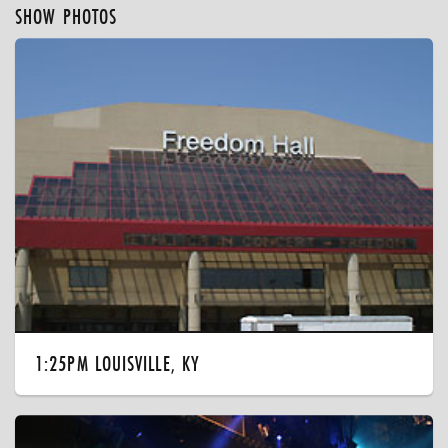
SHOW PHOTOS
1:25PM LOUISVILLE, KY