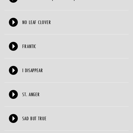
NO LEAF CLOVER
FRANTIC
I DISAPPEAR
ST. ANGER
SAD BUT TRUE