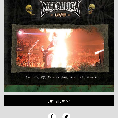
BUY
SHOW