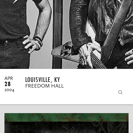
MY ORDERS
LOUISVILLE, KY
APR
28
FREEDOM HALL
2004