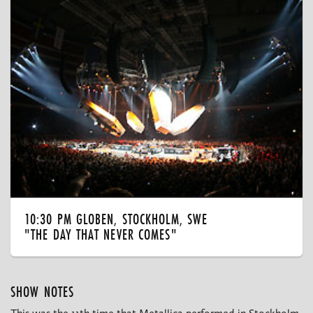
10:30 PM GLOBEN, STOCKHOLM, SWE
"THE DAY THAT NEVER COMES"
SHOW NOTES