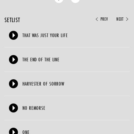
SETLIST
PREV
NEXT
THAT WAS JUST YOUR LIFE
THE END OF THE LINE
HARVESTER OF SORROW
NO REMORSE
ONE