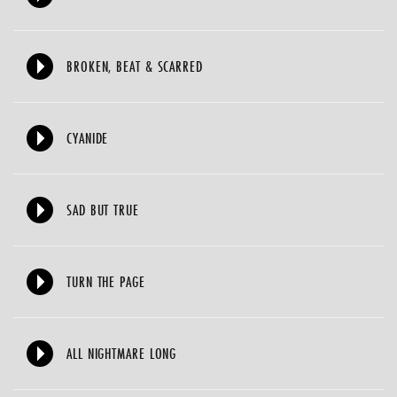
BROKEN, BEAT & SCARRED
CYANIDE
SAD BUT TRUE
TURN THE PAGE
ALL NIGHTMARE LONG