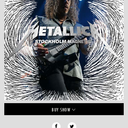
BUY
SHOW