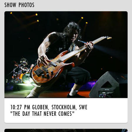
SHOW PHOTOS
10:27 PM GLOBEN, STOCKHOLM, SWE
"THE DAY THAT NEVER COMES"