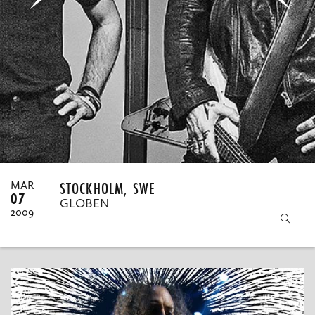
MY ORDERS
STOCKHOLM, SWE
MAR
07
GLOBEN
2009