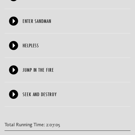
ENTER SANDMAN
HELPLESS
JUMP IN THE FIRE
SEEK AND DESTROY
Total Running Time: 2:07:05