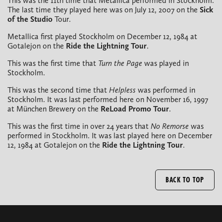
This was the 11th time that Metallica performed in Stockholm.
The last time they played here was on July 12, 2007 on the
Sick
of the Studio
Tour.
Metallica first played Stockholm on December 12, 1984 at
Gotalejon on the
Ride the Lightning Tour
.
This was the first time that
Turn the Page
was played in
Stockholm.
This was the second time that
Helpless
was performed in
Stockholm. It was last performed here on November 16, 1997
at München Brewery on the
ReLoad Promo
Tour
.
This was the first time in over 24 years that
No Remorse
was
performed in Stockholm. It was last played here on December
12, 1984 at Gotalejon on the
Ride the Lightning Tour
.
BACK TO TOP