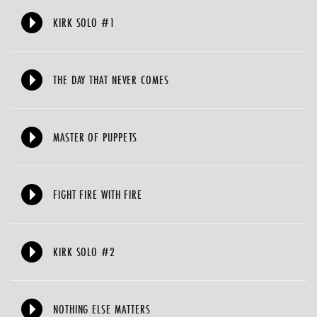
KIRK SOLO #1
THE DAY THAT NEVER COMES
MASTER OF PUPPETS
FIGHT FIRE WITH FIRE
KIRK SOLO #2
NOTHING ELSE MATTERS