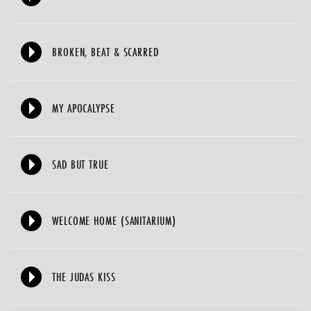
BROKEN, BEAT & SCARRED
MY APOCALYPSE
SAD BUT TRUE
WELCOME HOME (SANITARIUM)
THE JUDAS KISS