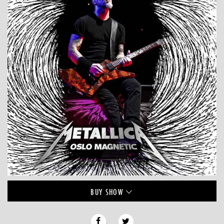
BUY
SHOW