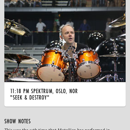
11:18 PM SPEKTRUM, OSLO, NOR
"SEEK & DESTROY"
SHOW NOTES