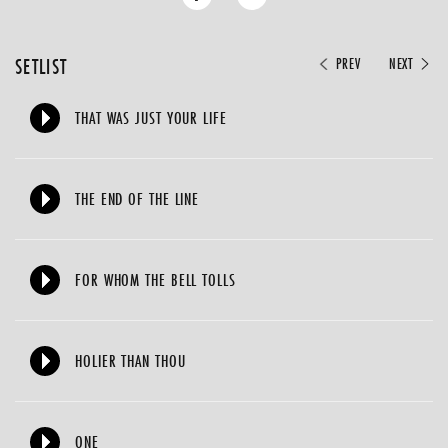
SETLIST
PREV
NEXT
THAT WAS JUST YOUR LIFE
THE END OF THE LINE
FOR WHOM THE BELL TOLLS
HOLIER THAN THOU
ONE