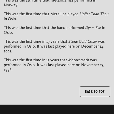
This was the 11th time that Metallica has performed in
Norway.
This was the first time that Metallica played
Holier Than Thou
in Oslo.
This was the first time that the band performed
Dyers Eve
in
Oslo.
This was the first time in 17 years that
Stone Cold Crazy
was
performed in Oslo. It was last played here on December 14,
1992.
This was the first time in 13 years that
Motorbreath
was
performed in Oslo. It was last played here on November 23,
1996.
BACK TO TOP