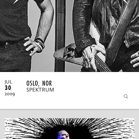
MY ORDERS
OSLO, NOR
JUL
30
SPEKTRUM
2009