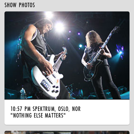
SHOW PHOTOS
10:57 PM SPEKTRUM, OSLO, NOR
"NOTHING ELSE MATTERS"