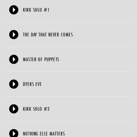
KIRK SOLO #1
THE DAY THAT NEVER COMES
MASTER OF PUPPETS
DYERS EVE
KIRK SOLO #2
NOTHING ELSE MATTERS