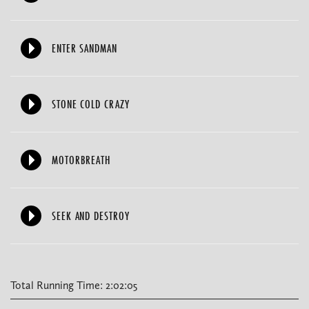
ENTER SANDMAN
STONE COLD CRAZY
MOTORBREATH
SEEK AND DESTROY
Total Running Time: 2:02:05