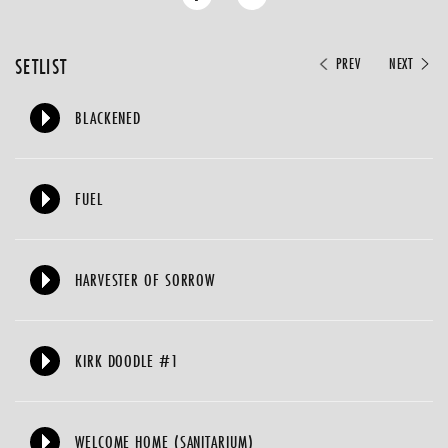
SETLIST
PREV
NEXT
BLACKENED
FUEL
HARVESTER OF SORROW
KIRK DOODLE #1
WELCOME HOME (SANITARIUM)