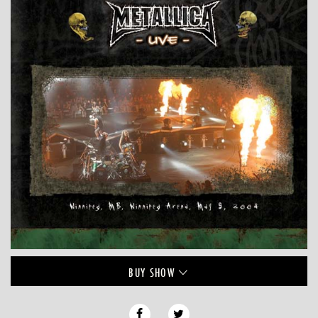
BUY
SHOW