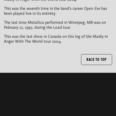
This was the seventh time in the band's career
Dyers Eve
has
been played live in its entirety.
The last time Metallica performed in Winnipeg, MB was on
February 12, 1997, during the Load tour.
This was the last show in Canada on this leg of the Madly In
Anger With The World tour 2004.
BACK TO TOP