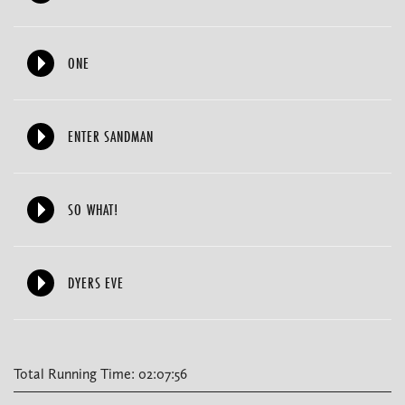
ONE
ENTER SANDMAN
SO WHAT!
DYERS EVE
Total Running Time: 02:07:56