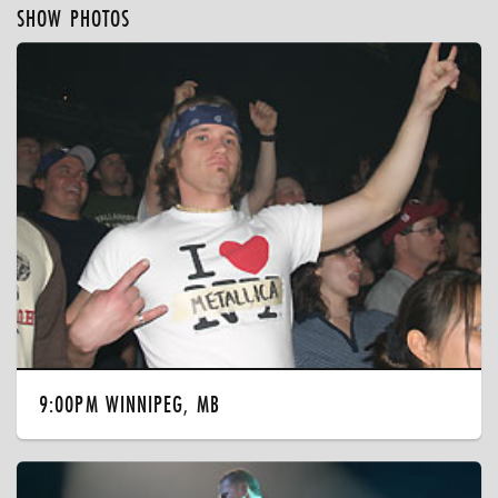
SHOW PHOTOS
9:00PM WINNIPEG, MB