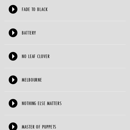
FADE TO BLACK
BATTERY
NO LEAF CLOVER
MELBOURNE
NOTHING ELSE MATTERS
MASTER OF PUPPETS