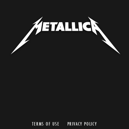
TERMS OF USE
PRIVACY POLICY