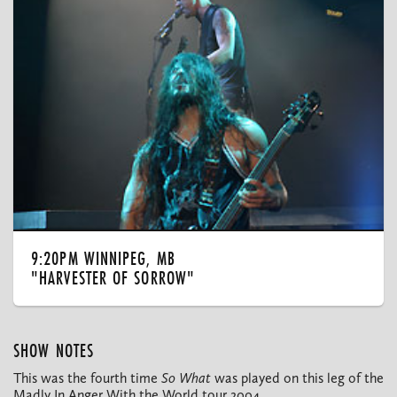
9:20PM WINNIPEG, MB
"HARVESTER OF SORROW"
SHOW NOTES
This was the fourth time
So What
was played on this leg of the
Madly In Anger With the World tour 2004.