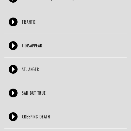
FRANTIC
I DISAPPEAR
ST. ANGER
SAD BUT TRUE
CREEPING DEATH