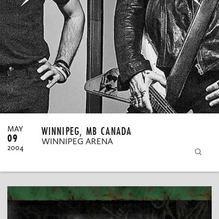
MY ORDERS
WINNIPEG, MB CANADA
MAY
09
WINNIPEG ARENA
2004