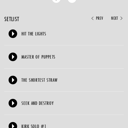
SETLIST
PREV
NEXT
HIT THE LIGHTS
MASTER OF PUPPETS
THE SHORTEST STRAW
SEEK AND DESTROY
KIRK SOLO #1