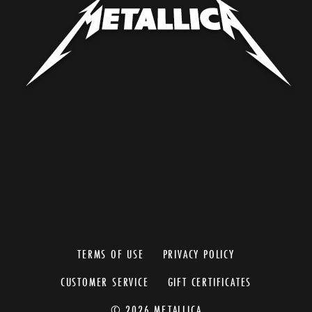
TERMS OF USE
PRIVACY POLICY
CUSTOMER SERVICE
GIFT CERTIFICATES
© 2026 METALLICA