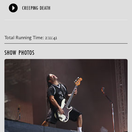
CREEPING DEATH
Total Running Time: 2:11:41
SHOW PHOTOS