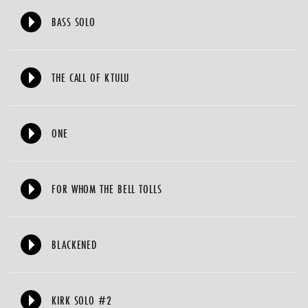
BASS SOLO
THE CALL OF KTULU
ONE
FOR WHOM THE BELL TOLLS
BLACKENED
KIRK SOLO #2