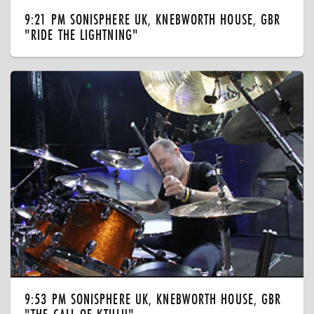
9:21 PM SONISPHERE UK, KNEBWORTH HOUSE, GBR
"RIDE THE LIGHTNING"
9:53 PM SONISPHERE UK, KNEBWORTH HOUSE, GBR