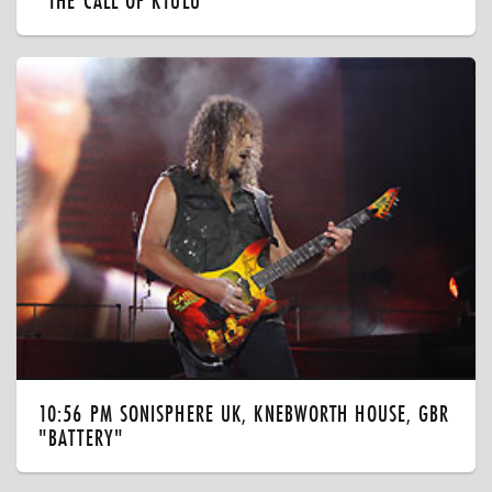
"THE CALL OF KTULU"
10:56 PM SONISPHERE UK, KNEBWORTH HOUSE, GBR
"BATTERY"