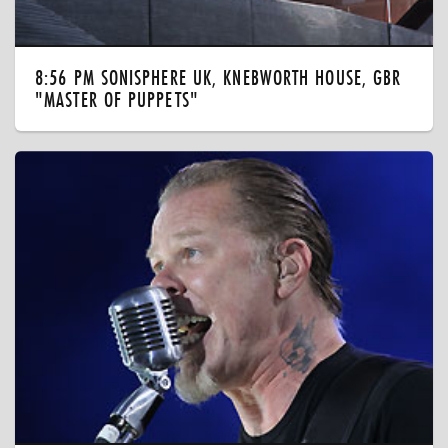
8:56 PM SONISPHERE UK, KNEBWORTH HOUSE, GBR
"MASTER OF PUPPETS"