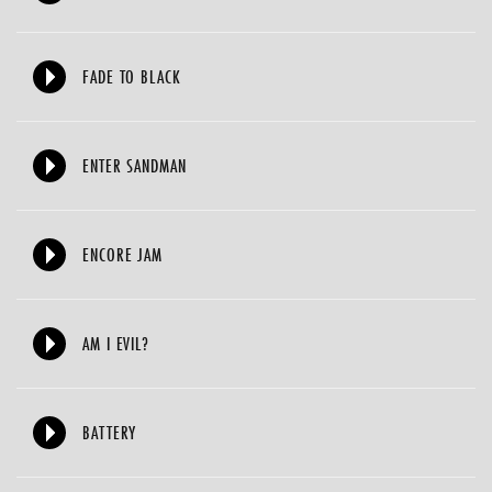
FADE TO BLACK
ENTER SANDMAN
ENCORE JAM
AM I EVIL?
BATTERY