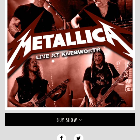
BUY
SHOW