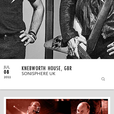
MY ORDERS
KNEBWORTH HOUSE, GBR
JUL
08
SONISPHERE UK
2011