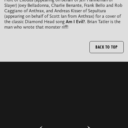
Slayer) Joey Belladonna, Charlie Benante, Frank Bello and Rob
Caggiano of Anthrax, and Andreas Kisser of Sepultura
(appearing on behalf of Scott Ian from Anthrax) for a cover of
the classic Diamond Head song
Am I Evil?
. Brian Tatler is the
man who wrote that monster riff!
BACK TO TOP