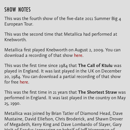
SHOW NOTES
This was the fourth show of the five-date 2011 Summer Big 4
European Tour.
This was the second time that Metallica had performed at
Knebworth.
Metallica first played Knebworth on August 2, 2009. You can
download a recording of that show
here
.
This was the first time since 1984 that
The Call of Ktulu
was
played in England. It was last played in the UK on December
20, 1984. You can download a partial recording of that show
for free
here
.
This was the first time in 21 years that
The Shortest Straw
was
performed in England. It was last played in the country on May
25, 1990.
Metallica was joined by Brian Tatler of Diamond Head, Dave
Mustaine, David Ellefson, Chris Broderick, and Shawn Drover
of Megadeth, Kerry King and Dave Lombardo of Slayer, Gary
Holt of Exodus (appearing on behalf of Jeff Hanneman of