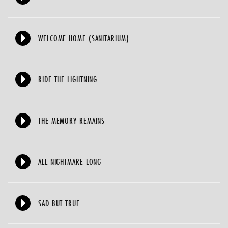
WELCOME HOME (SANITARIUM)
RIDE THE LIGHTNING
THE MEMORY REMAINS
ALL NIGHTMARE LONG
SAD BUT TRUE