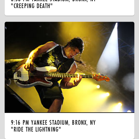
"CREEPING DEATH"
9:16 PM YANKEE STADIUM, BRONX, NY
"RIDE THE LIGHTNING"