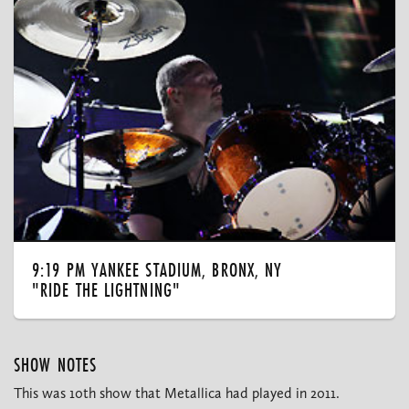
9:19 PM YANKEE STADIUM, BRONX, NY
"RIDE THE LIGHTNING"
SHOW NOTES
This was 10th show that Metallica had played in 2011.