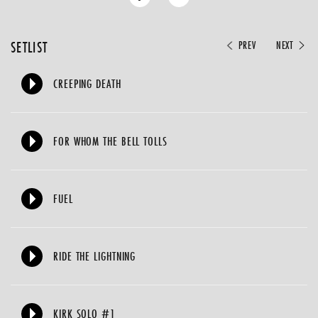
SETLIST
PREV
NEXT
CREEPING DEATH
FOR WHOM THE BELL TOLLS
FUEL
RIDE THE LIGHTNING
KIRK SOLO #1