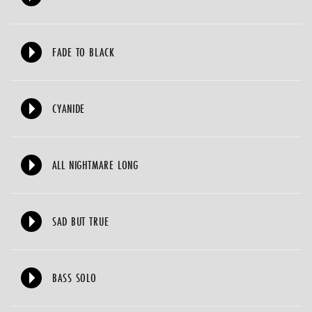
FADE TO BLACK
CYANIDE
ALL NIGHTMARE LONG
SAD BUT TRUE
BASS SOLO