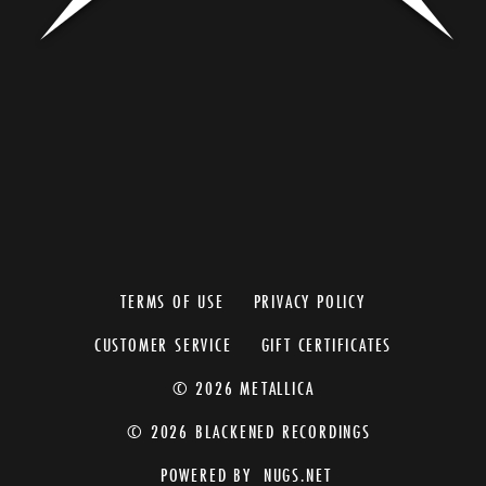
TERMS OF USE
PRIVACY POLICY
CUSTOMER SERVICE
GIFT CERTIFICATES
© 2026 METALLICA
© 2026 BLACKENED RECORDINGS
POWERED BY
NUGS.NET