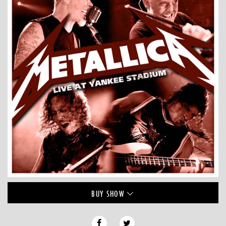
BUY
SHOW