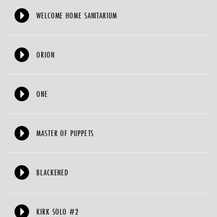
WELCOME HOME SANITARIUM
ORION
ONE
MASTER OF PUPPETS
BLACKENED
KIRK SOLO #2