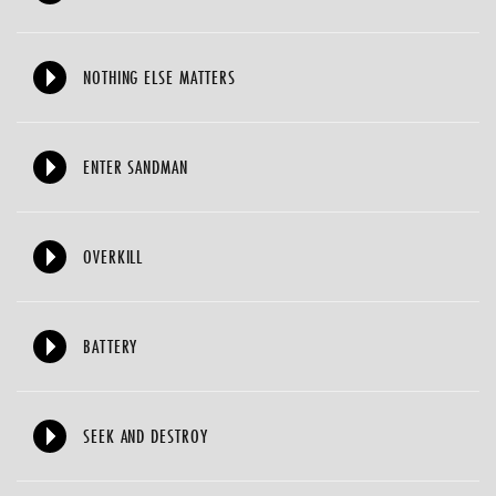
NOTHING ELSE MATTERS
ENTER SANDMAN
OVERKILL
BATTERY
SEEK AND DESTROY