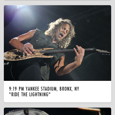
9:19 PM YANKEE STADIUM, BRONX, NY
"RIDE THE LIGHTNING"