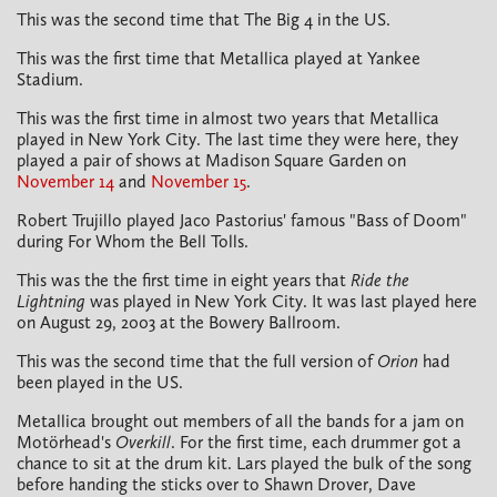
This was the second time that The Big 4 in the US.
This was the first time that Metallica played at Yankee
Stadium.
This was the first time in almost two years that Metallica
played in New York City. The last time they were here, they
played a pair of shows at Madison Square Garden on
November 14
and
November 15
.
Robert Trujillo played Jaco Pastorius' famous "Bass of Doom"
during For Whom the Bell Tolls.
This was the the first time in eight years that
Ride the
Lightning
was played in New York City. It was last played here
on August 29, 2003 at the Bowery Ballroom.
This was the second time that the full version of
Orion
had
been played in the US.
Metallica brought out members of all the bands for a jam on
Motörhead's
Overkill
. For the first time, each drummer got a
chance to sit at the drum kit. Lars played the bulk of the song
before handing the sticks over to Shawn Drover, Dave