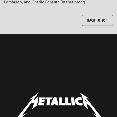
Lombardo, and Charlie Benante (in that order).
BACK TO TOP