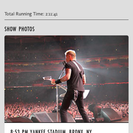
Total Running Time: 2:11:41
SHOW PHOTOS
8:53 PM YANKEE STADIUM, BRONX, NY