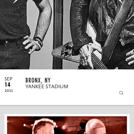
MY ORDERS
BRONX, NY
SEP
14
YANKEE STADIUM
2011