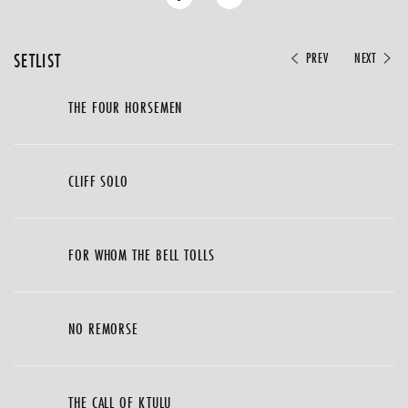
SETLIST
PREV
NEXT
THE FOUR HORSEMEN
CLIFF SOLO
FOR WHOM THE BELL TOLLS
NO REMORSE
THE CALL OF KTULU