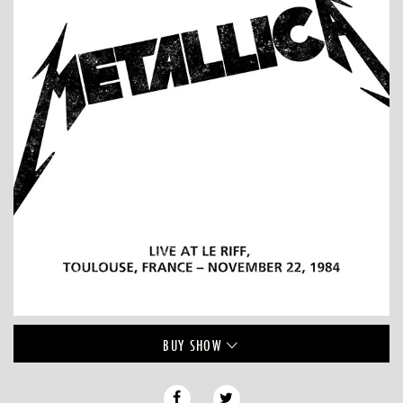
BUY
SHOW