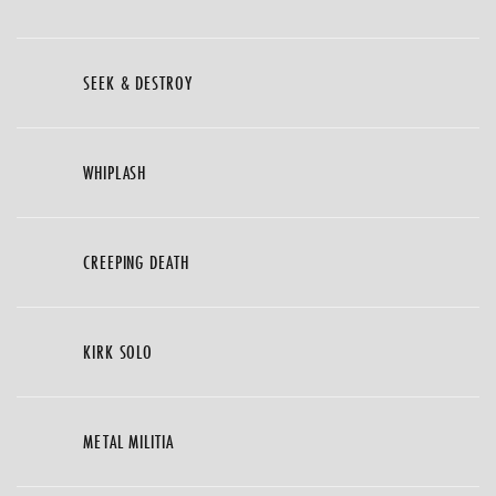
SEEK & DESTROY
WHIPLASH
CREEPING DEATH
KIRK SOLO
METAL MILITIA