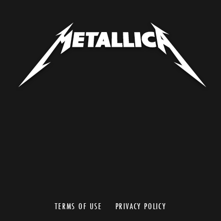
TERMS OF USE
PRIVACY POLICY