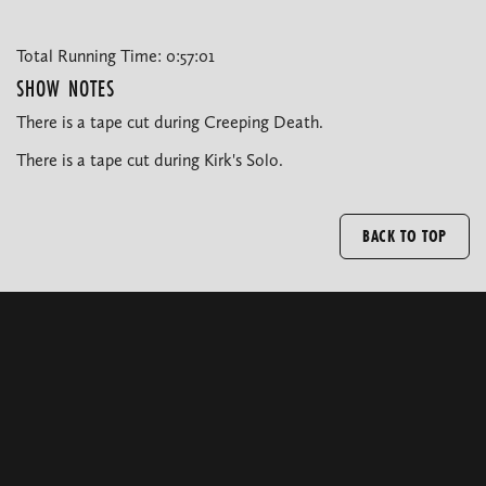
Total Running Time: 0:57:01
SHOW NOTES
There is a tape cut during Creeping Death.
There is a tape cut during Kirk's Solo.
BACK TO TOP