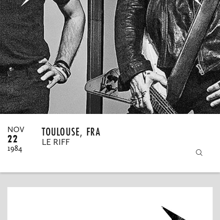
MY ORDERS
TOULOUSE, FRA
NOV
22
LE RIFF
1984