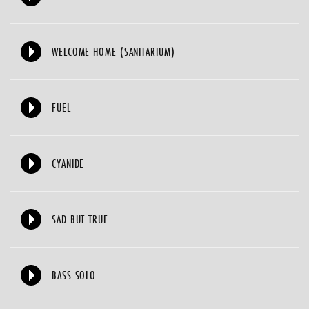
WELCOME HOME (SANITARIUM)
FUEL
CYANIDE
SAD BUT TRUE
BASS SOLO