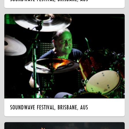
SOUNDWAVE FESTIVAL, BRISBANE, AUS