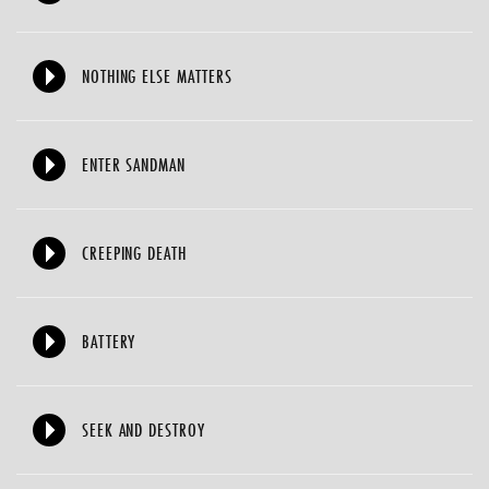
NOTHING ELSE MATTERS
ENTER SANDMAN
CREEPING DEATH
BATTERY
SEEK AND DESTROY