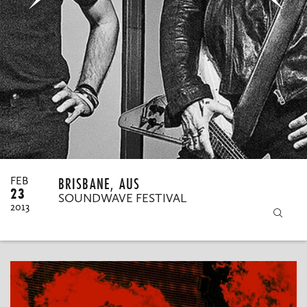
MY ORDERS
BRISBANE, AUS
FEB
23
SOUNDWAVE FESTIVAL
2013