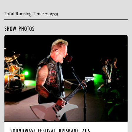
Total Running Time: 2:05:39
SHOW PHOTOS
SOUNDWAVE FESTIVAL, BRISBANE, AUS