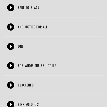
FADE TO BLACK
AND JUSTICE FOR ALL
ONE
FOR WHOM THE BELL TOLLS
BLACKENED
KIRK SOLO #2