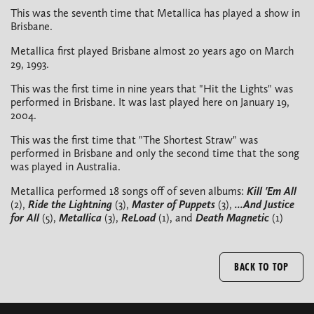
This was the seventh time that Metallica has played a show in
Brisbane.
Metallica first played Brisbane almost 20 years ago on March
29, 1993.
This was the first time in nine years that "Hit the Lights" was
performed in Brisbane. It was last played here on January 19,
2004.
This was the first time that "The Shortest Straw" was
performed in Brisbane and only the second time that the song
was played in Australia.
Metallica performed 18 songs off of seven albums:
Kill 'Em All
(2),
Ride the Lightning
(3),
Master of Puppets
(3),
...And Justice
for All
(5),
Metallica
(3),
ReLoad
(1), and
Death Magnetic
(1)
BACK TO TOP