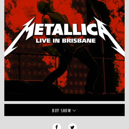
BUY
SHOW