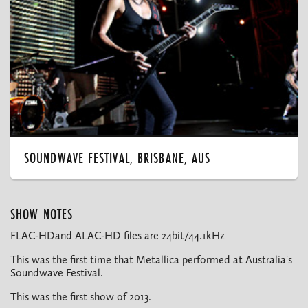
SOUNDWAVE FESTIVAL, BRISBANE, AUS
SHOW NOTES
FLAC-HDand ALAC-HD files are 24bit/44.1kHz
This was the first time that Metallica performed at Australia's
Soundwave Festival.
This was the first show of 2013.