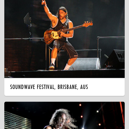
SOUNDWAVE FESTIVAL, BRISBANE, AUS