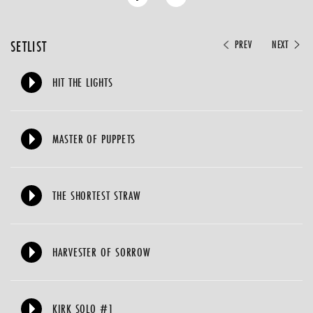
SETLIST
PREV
NEXT
HIT THE LIGHTS
MASTER OF PUPPETS
THE SHORTEST STRAW
HARVESTER OF SORROW
KIRK SOLO #1