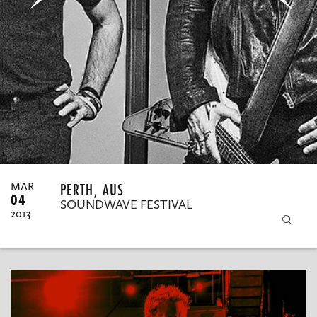
MY ORDERS
PERTH, AUS
MAR
04
SOUNDWAVE FESTIVAL
2013