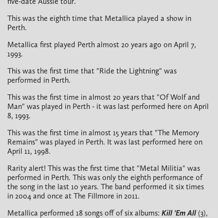
five-date Aussie tour.
This was the eighth time that Metallica played a show in
Perth.
Metallica first played Perth almost 20 years ago on April 7,
1993.
This was the first time that "Ride the Lightning" was
performed in Perth.
This was the first time in almost 20 years that "Of Wolf and
Man" was played in Perth - it was last performed here on April
8, 1993.
This was the first time in almost 15 years that "The Memory
Remains" was played in Perth. It was last performed here on
April 11, 1998.
Rarity alert! This was the first time that "Metal Militia" was
performed in Perth. This was only the eighth performance of
the song in the last 10 years. The band performed it six times
in 2004 and once at The Fillmore in 2011.
Metallica performed 18 songs off of six albums:
Kill 'Em All
(3),