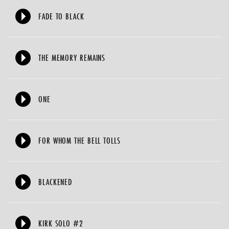
FADE TO BLACK
THE MEMORY REMAINS
ONE
FOR WHOM THE BELL TOLLS
BLACKENED
KIRK SOLO #2