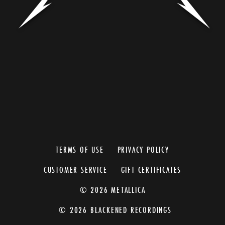
TERMS OF USE
PRIVACY POLICY
CUSTOMER SERVICE
GIFT CERTIFICATES
© 2026 METALLICA
© 2026 BLACKENED RECORDINGS