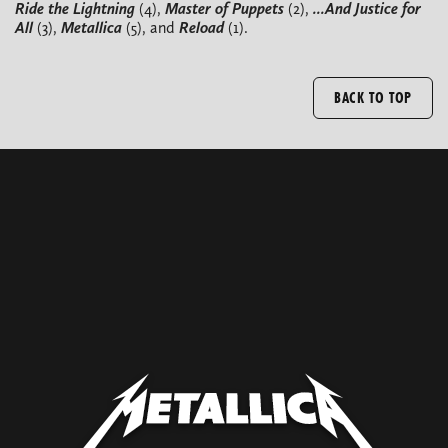
Ride the Lightning
(4),
Master of Puppets
(2),
...And Justice for
All
(3),
Metallica
(5), and
Reload
(1).
BACK TO TOP