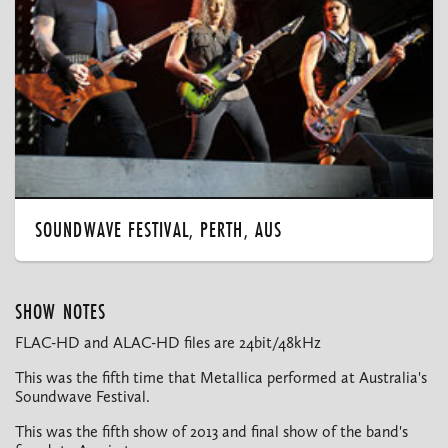
SOUNDWAVE FESTIVAL, PERTH, AUS
SHOW NOTES
FLAC-HD and ALAC-HD files are 24bit/48kHz
This was the fifth time that Metallica performed at Australia's
Soundwave Festival.
This was the fifth show of 2013 and final show of the band's