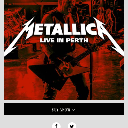
BUY
SHOW