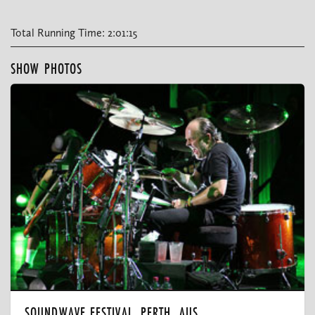
Total Running Time: 2:01:15
SHOW PHOTOS
SOUNDWAVE FESTIVAL, PERTH, AUS