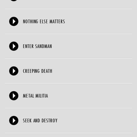
NOTHING ELSE MATTERS
ENTER SANDMAN
CREEPING DEATH
METAL MILITIA
SEEK AND DESTROY