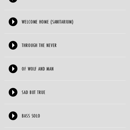
WELCOME HOME (SANITARIUM)
THROUGH THE NEVER
OF WOLF AND MAN
SAD BUT TRUE
BASS SOLO