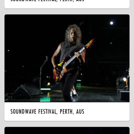
SOUNDWAVE FESTIVAL, PERTH, AUS