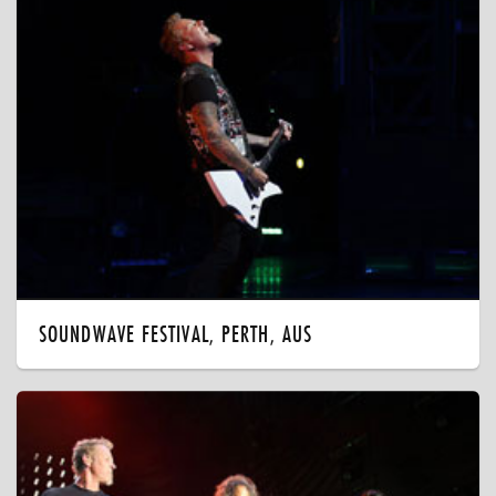
SOUNDWAVE FESTIVAL, PERTH, AUS