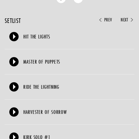
SETLIST
PREV
NEXT
HIT THE LIGHTS
MASTER OF PUPPETS
RIDE THE LIGHTNING
HARVESTER OF SORROW
KIRK SOLO #1