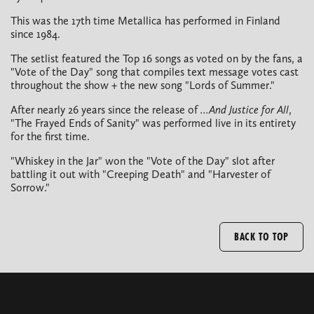
This was the 17th time Metallica has performed in Finland
since 1984.
The setlist featured the Top 16 songs as voted on by the fans, a
"Vote of the Day" song that compiles text message votes cast
throughout the show + the new song "Lords of Summer."
After nearly 26 years since the release of
...And Justice for All
,
"The Frayed Ends of Sanity" was performed live in its entirety
for the first time.
"Whiskey in the Jar" won the "Vote of the Day" slot after
battling it out with "Creeping Death" and "Harvester of
Sorrow."
BACK TO TOP