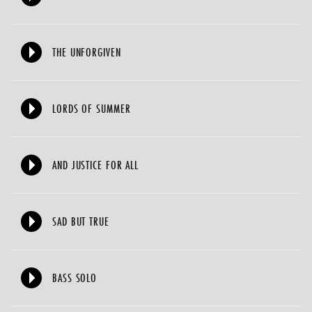
THE UNFORGIVEN
LORDS OF SUMMER
AND JUSTICE FOR ALL
SAD BUT TRUE
BASS SOLO