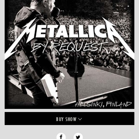
BUY
SHOW