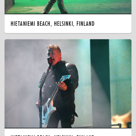
HIETANIEMI BEACH, HELSINKI, FINLAND