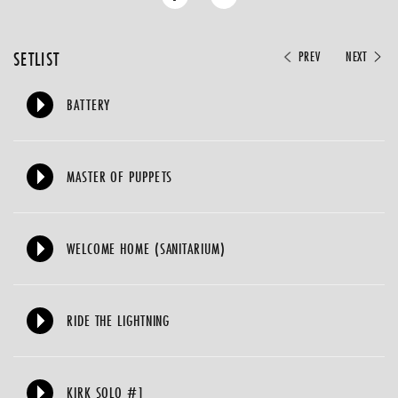
SETLIST
PREV
NEXT
BATTERY
MASTER OF PUPPETS
WELCOME HOME (SANITARIUM)
RIDE THE LIGHTNING
KIRK SOLO #1