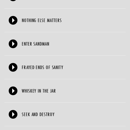
NOTHING ELSE MATTERS
ENTER SANDMAN
FRAYED ENDS OF SANITY
WHISKEY IN THE JAR
SEEK AND DESTROY