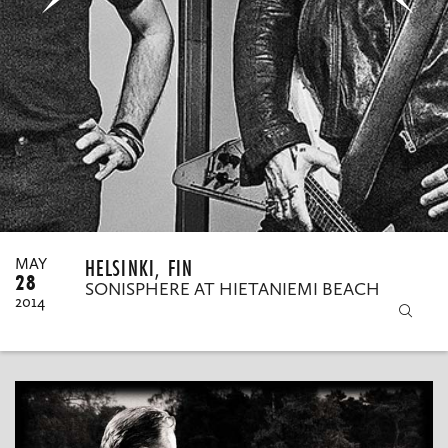
MY ORDERS
HELSINKI, FIN
MAY
28
SONISPHERE AT HIETANIEMI BEACH
2014