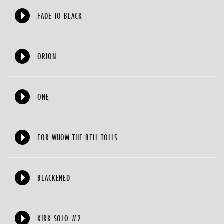
FADE TO BLACK
ORION
ONE
FOR WHOM THE BELL TOLLS
BLACKENED
KIRK SOLO #2