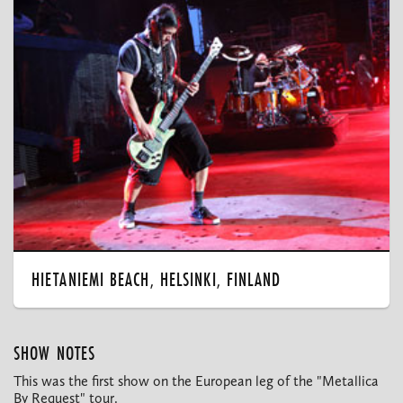
HIETANIEMI BEACH, HELSINKI, FINLAND
SHOW NOTES
This was the first show on the European leg of the "Metallica
By Request" tour.