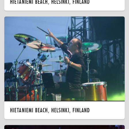
HIETANIEMI BEACH, HELSINKI, FINLAND
HIETANIEMI BEACH, HELSINKI, FINLAND