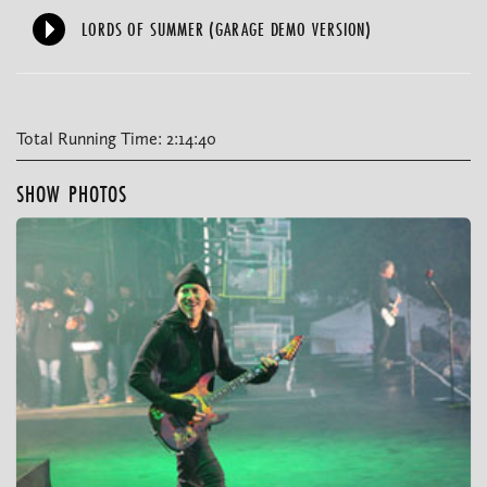
LORDS OF SUMMER (GARAGE DEMO VERSION)
Total Running Time: 2:14:40
SHOW PHOTOS