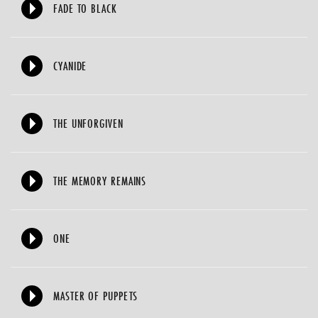
FADE TO BLACK
CYANIDE
THE UNFORGIVEN
THE MEMORY REMAINS
ONE
MASTER OF PUPPETS