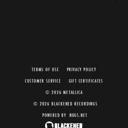
TERMS OF USE
PRIVACY POLICY
CUSTOMER SERVICE
GIFT CERTIFICATES
© 2026 METALLICA
© 2026 BLACKENED RECORDINGS
POWERED BY
NUGS.NET