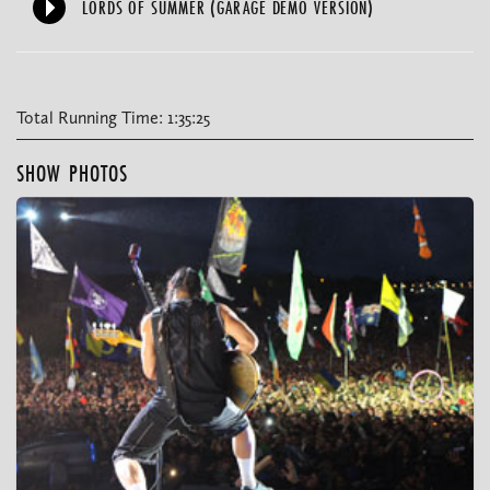
LORDS OF SUMMER (GARAGE DEMO VERSION)
Total Running Time: 1:35:25
SHOW PHOTOS