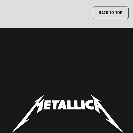
BACK TO TOP