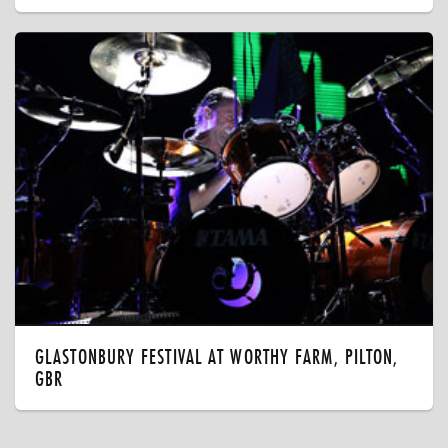
GLASTONBURY FESTIVAL AT WORTHY FARM, PILTON,
GBR