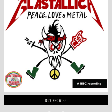
BUY
SHOW