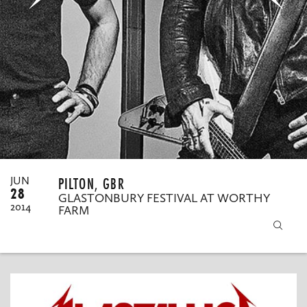
MY ORDERS
PILTON, GBR
JUN
28
GLASTONBURY FESTIVAL AT WORTHY
2014
FARM