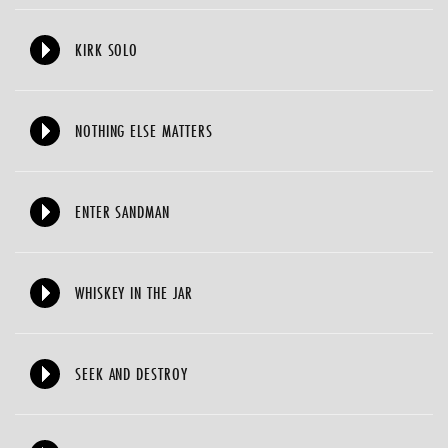
KIRK SOLO
NOTHING ELSE MATTERS
ENTER SANDMAN
WHISKEY IN THE JAR
SEEK AND DESTROY