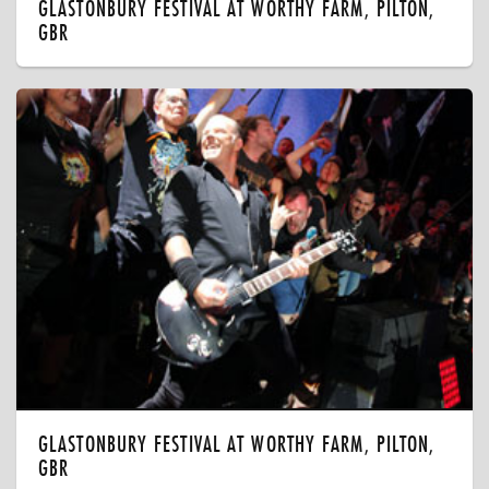
GLASTONBURY FESTIVAL AT WORTHY FARM, PILTON,
GBR
GLASTONBURY FESTIVAL AT WORTHY FARM, PILTON,
GBR