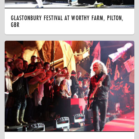
GLASTONBURY FESTIVAL AT WORTHY FARM, PILTON,
GBR