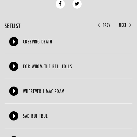
SETLIST
PREV
NEXT
CREEPING DEATH
FOR WHOM THE BELL TOLLS
WHEREVER I MAY ROAM
SAD BUT TRUE