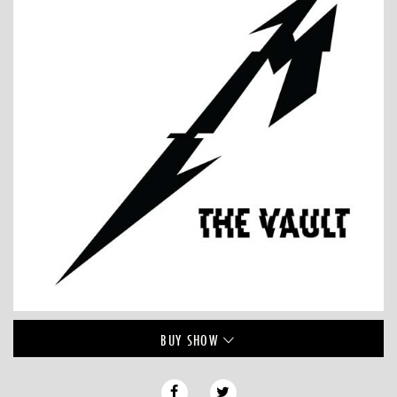
BUY
SHOW