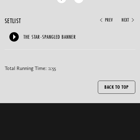
SETLIST
PREV
NEXT
THE STAR-SPANGLED BANNER
Total Running Time: :1:55
BACK TO TOP