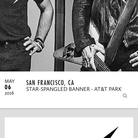
MY ORDERS
SAN FRANCISCO, CA
MAY
06
STAR-SPANGLED BANNER - AT&T PARK
2016