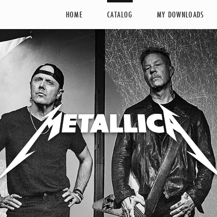
HOME
CATALOG
MY DOWNLOADS