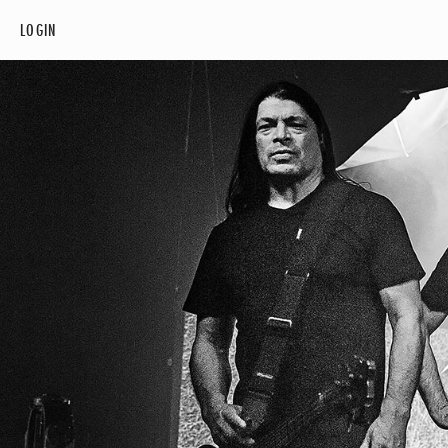
LOGIN