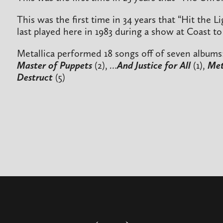
This was the first time in 34 years that “Hit the 
last played here in 1983 during a show at Coast to
Metallica performed 18 songs off of seven albums
Master of Puppets
(2),
…And Justice for All
(1),
Met
Destruct
(5)