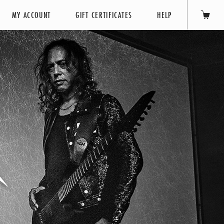
MY ACCOUNT
GIFT CERTIFICATES
HELP