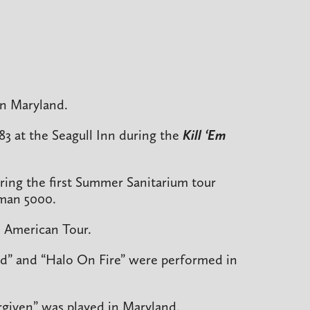
in Maryland.
983 at the Seagull Inn during the
Kill ‘Em
ring the first Summer Sanitarium tour
man 5000.
 American Tour.
ad” and “Halo On Fire” were performed in
orgiven” was played in Maryland.