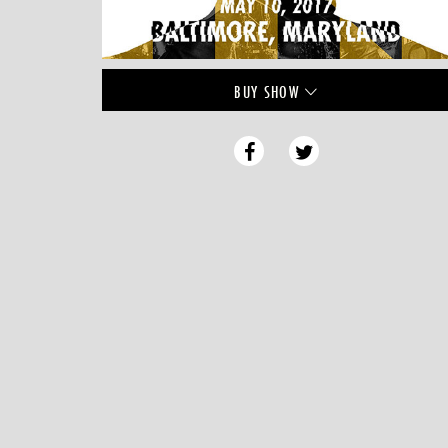
BUY
SHOW