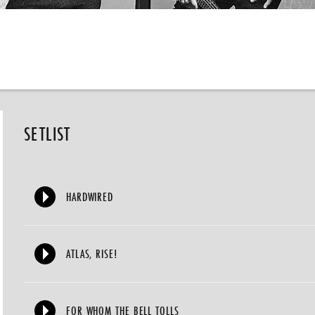
SETLIST
HARDWIRED
ATLAS, RISE!
FOR WHOM THE BELL TOLLS