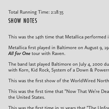
Total Running Time: 2:18:35
SHOW NOTES
This was the 14th time that Metallica performed 
Metallica first played in Baltimore on August 9, 1
All for One
tour with Raven.
The band last played Baltimore on July 4, 2000 du
with Korn, Kid Rock, System of a Down & Power
This was the first show of the WorldWired North
This was the first time that “Now That We’re De
the United States.
This was the first time in 25 years that “The Unf