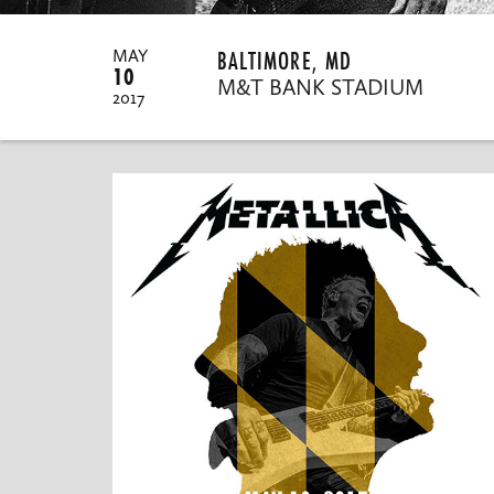
BALTIMORE, MD
MAY
10
M&T BANK STADIUM
2017