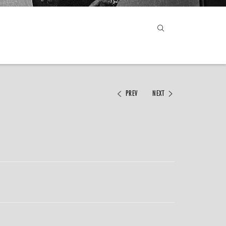
PREV
NEXT