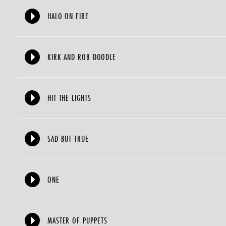
HALO ON FIRE
KIRK AND ROB DOODLE
HIT THE LIGHTS
SAD BUT TRUE
ONE
MASTER OF PUPPETS