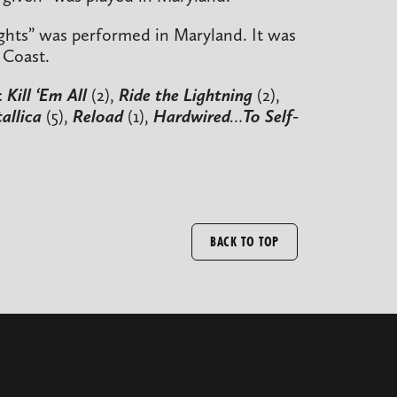
Lights” was performed in Maryland. It was
 Coast.
:
Kill ‘Em All
(2),
Ride the Lightning
(2),
allica
(5),
Reload
(1),
Hardwired…To Self-
BACK TO TOP