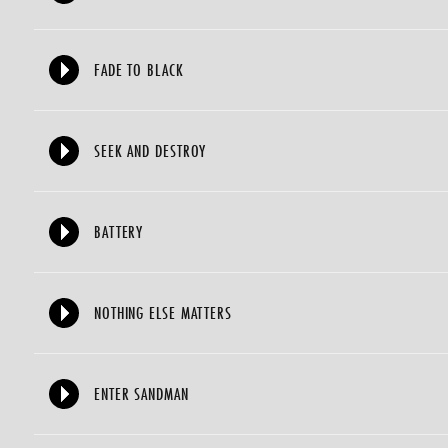
FADE TO BLACK
SEEK AND DESTROY
BATTERY
NOTHING ELSE MATTERS
ENTER SANDMAN