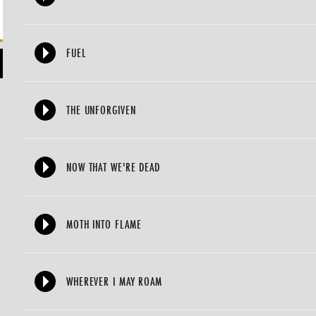
FUEL
THE UNFORGIVEN
NOW THAT WE'RE DEAD
MOTH INTO FLAME
WHEREVER I MAY ROAM