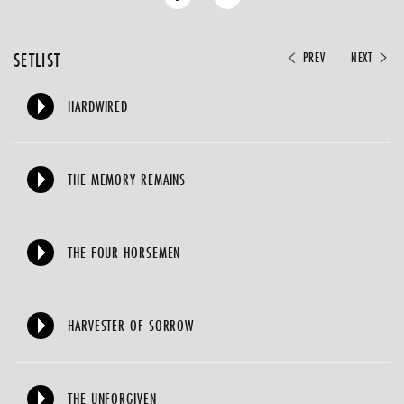
SETLIST
PREV
NEXT
HARDWIRED
THE MEMORY REMAINS
THE FOUR HORSEMEN
HARVESTER OF SORROW
THE UNFORGIVEN