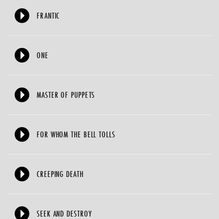
FRANTIC
ONE
MASTER OF PUPPETS
FOR WHOM THE BELL TOLLS
CREEPING DEATH
SEEK AND DESTROY