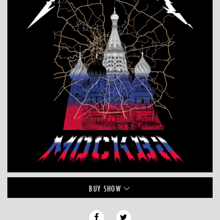
BUY
SHOW