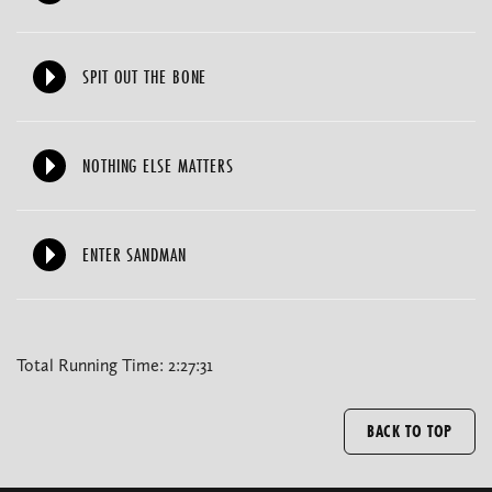
SPIT OUT THE BONE
NOTHING ELSE MATTERS
ENTER SANDMAN
Total Running Time: 2:27:31
BACK TO TOP