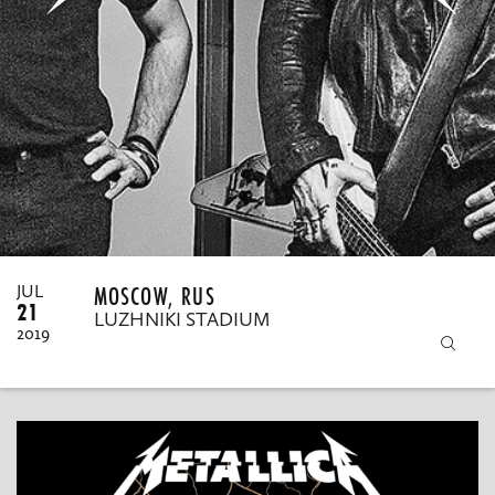
MY ORDERS
MOSCOW, RUS
JUL
21
LUZHNIKI STADIUM
2019