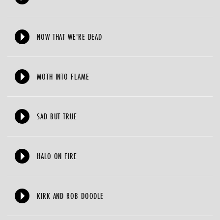
NOW THAT WE'RE DEAD
MOTH INTO FLAME
SAD BUT TRUE
HALO ON FIRE
KIRK AND ROB DOODLE