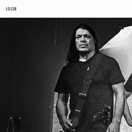
LOGIN