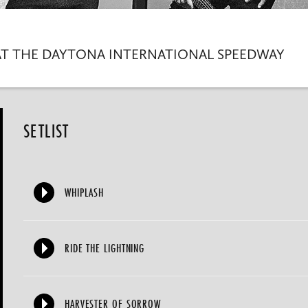
AT THE DAYTONA INTERNATIONAL SPEEDWAY
SETLIST
WHIPLASH
RIDE THE LIGHTNING
HARVESTER OF SORROW