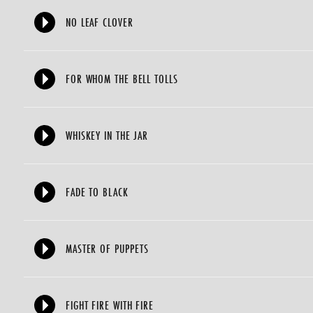
NO LEAF CLOVER
FOR WHOM THE BELL TOLLS
WHISKEY IN THE JAR
FADE TO BLACK
MASTER OF PUPPETS
FIGHT FIRE WITH FIRE