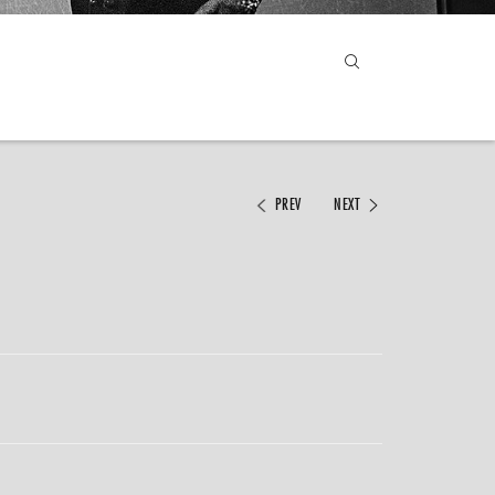
PREV
NEXT