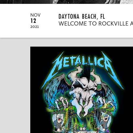
DAYTONA BEACH, FL
NOV
12
WELCOME TO ROCKVILLE 
2021