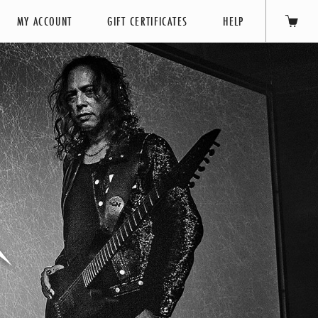
MY ACCOUNT
GIFT CERTIFICATES
HELP