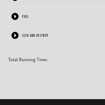
FUEL
SEEK AND DESTROY
Total Running Time: