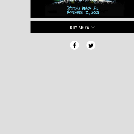
BUY
SHOW