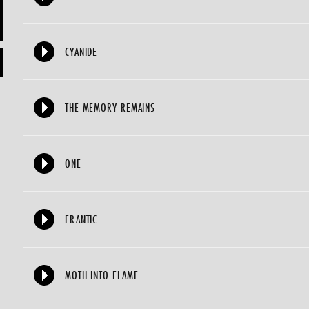
CYANIDE
THE MEMORY REMAINS
ONE
FRANTIC
MOTH INTO FLAME