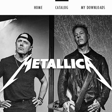
HOME
CATALOG
MY DOWNLOADS