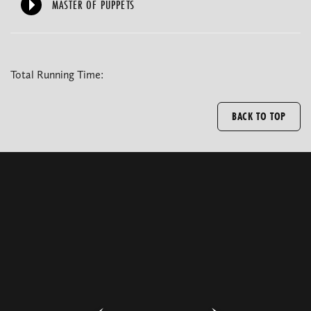
MASTER OF PUPPETS
Total Running Time:
BACK TO TOP