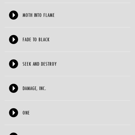
MOTH INTO FLAME
FADE TO BLACK
SEEK AND DESTROY
DAMAGE, INC.
ONE