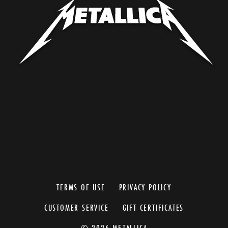
TERMS OF USE
PRIVACY POLICY
CUSTOMER SERVICE
GIFT CERTIFICATES
© 2026 METALLICA