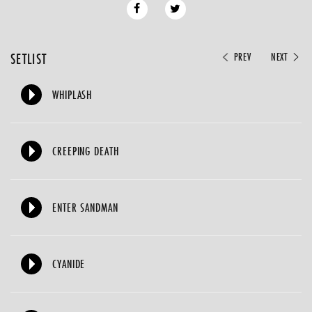
SETLIST
PREV
NEXT
WHIPLASH
CREEPING DEATH
ENTER SANDMAN
CYANIDE