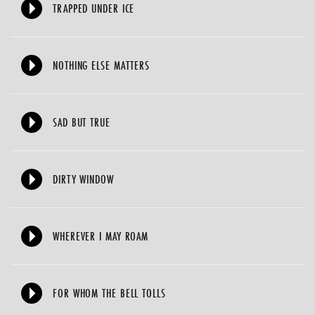
TRAPPED UNDER ICE
NOTHING ELSE MATTERS
SAD BUT TRUE
DIRTY WINDOW
WHEREVER I MAY ROAM
FOR WHOM THE BELL TOLLS