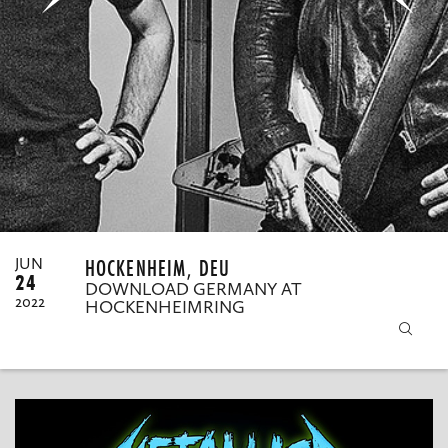
MY ORDERS
HOCKENHEIM, DEU
JUN
24
DOWNLOAD GERMANY AT
2022
HOCKENHEIMRING