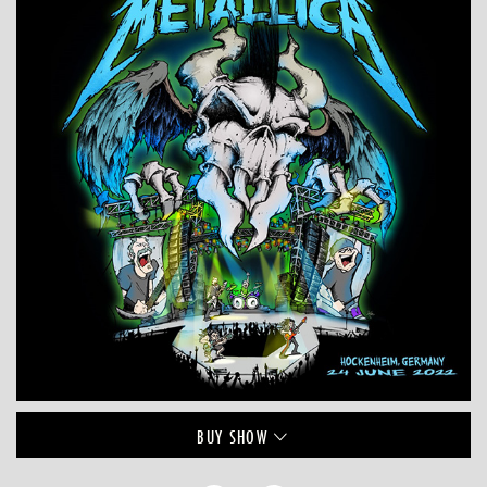
BUY
SHOW