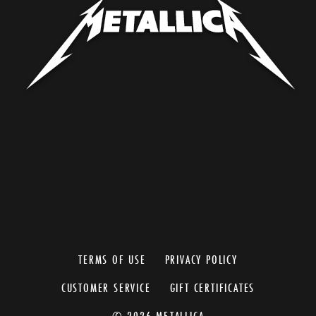
TERMS OF USE
PRIVACY POLICY
CUSTOMER SERVICE
GIFT CERTIFICATES
© 2026 METALLICA