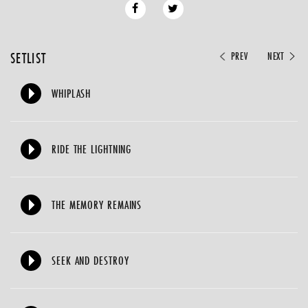
SETLIST
PREV
NEXT
WHIPLASH
RIDE THE LIGHTNING
THE MEMORY REMAINS
SEEK AND DESTROY