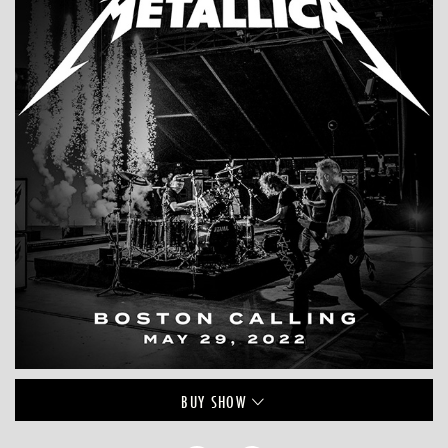
BUY
SHOW