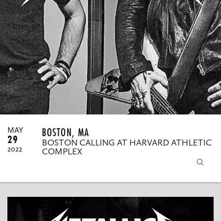
MY ORDERS
BOSTON, MA
MAY
29
BOSTON CALLING AT HARVARD ATHLETIC
2022
COMPLEX