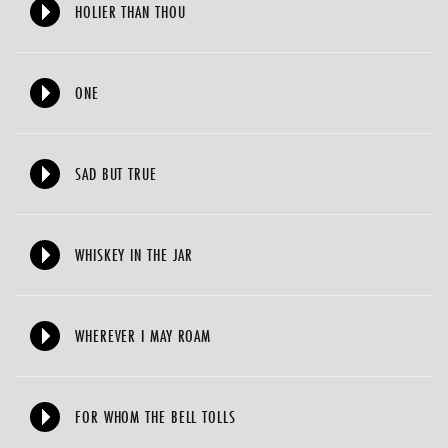
HOLIER THAN THOU
ONE
SAD BUT TRUE
WHISKEY IN THE JAR
WHEREVER I MAY ROAM
FOR WHOM THE BELL TOLLS