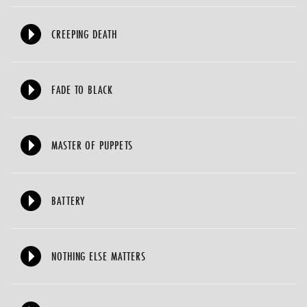
CREEPING DEATH
FADE TO BLACK
MASTER OF PUPPETS
BATTERY
NOTHING ELSE MATTERS