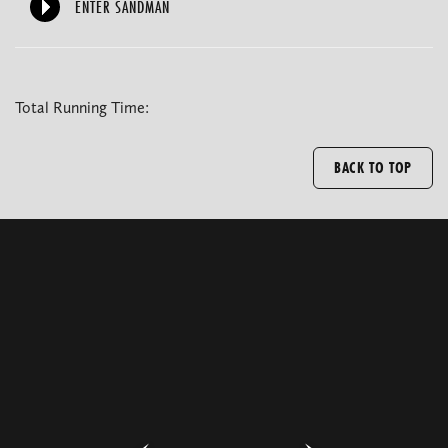
ENTER SANDMAN
Total Running Time:
BACK TO TOP