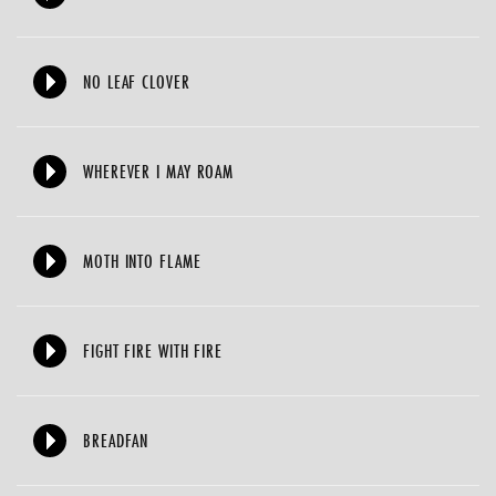
NO LEAF CLOVER
WHEREVER I MAY ROAM
MOTH INTO FLAME
FIGHT FIRE WITH FIRE
BREADFAN