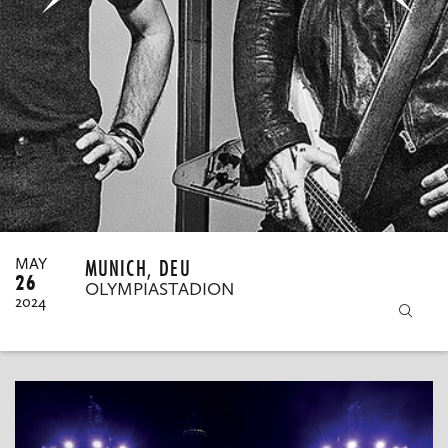
MY ORDERS
MUNICH, DEU
MAY
26
OLYMPIASTADION
2024