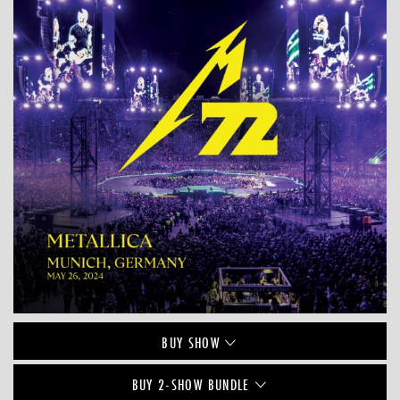
BUY
SHOW
BUY 2-SHOW BUNDLE