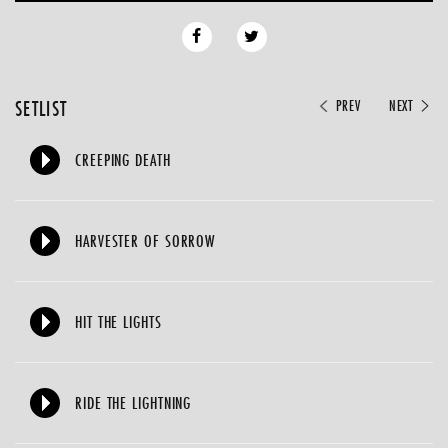
SETLIST
PREV
NEXT
CREEPING DEATH
HARVESTER OF SORROW
HIT THE LIGHTS
RIDE THE LIGHTNING