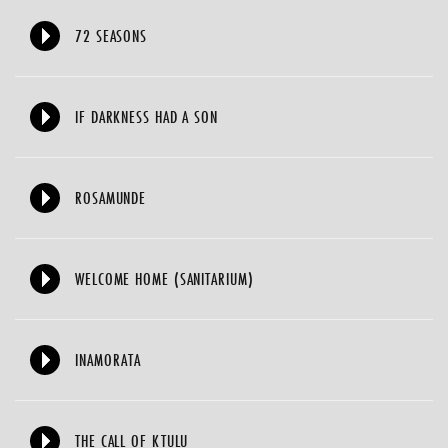
72 SEASONS
IF DARKNESS HAD A SON
ROSAMUNDE
WELCOME HOME (SANITARIUM)
INAMORATA
THE CALL OF KTULU