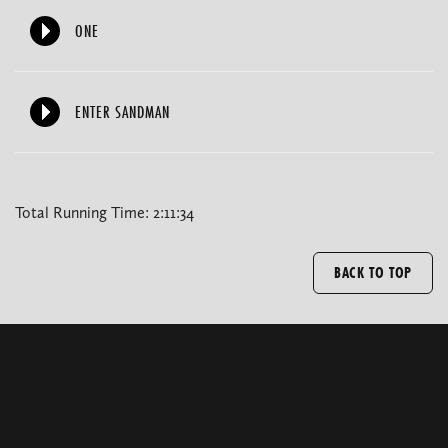
ONE
ENTER SANDMAN
Total Running Time: 2:11:34
BACK TO TOP