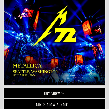
BUY
SHOW
BUY 2-SHOW BUNDLE