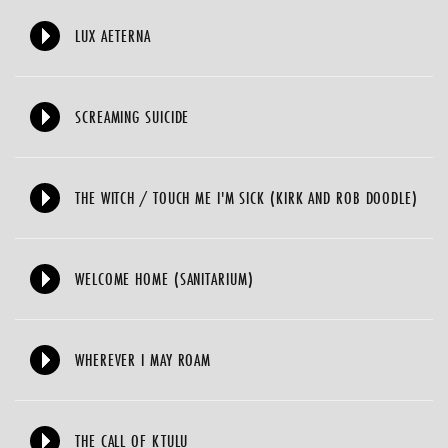
LUX AETERNA
SCREAMING SUICIDE
THE WITCH / TOUCH ME I'M SICK (KIRK AND ROB DOODLE)
WELCOME HOME (SANITARIUM)
WHEREVER I MAY ROAM
THE CALL OF KTULU