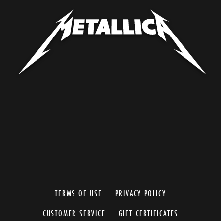
TERMS OF USE
PRIVACY POLICY
CUSTOMER SERVICE
GIFT CERTIFICATES