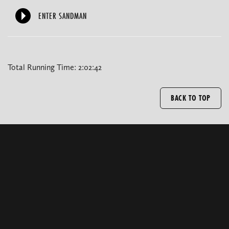
ENTER SANDMAN
Total Running Time: 2:02:42
BACK TO TOP