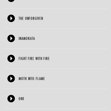
THE UNFORGIVEN
INAMORATA
FIGHT FIRE WITH FIRE
MOTH INTO FLAME
ONE