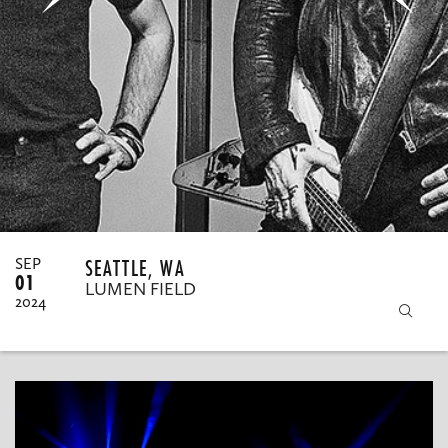
MY ORDERS
SEATTLE, WA
SEP
01
LUMEN FIELD
2024