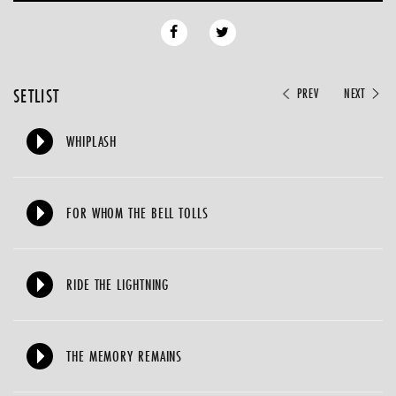
SETLIST
PREV
NEXT
WHIPLASH
FOR WHOM THE BELL TOLLS
RIDE THE LIGHTNING
THE MEMORY REMAINS