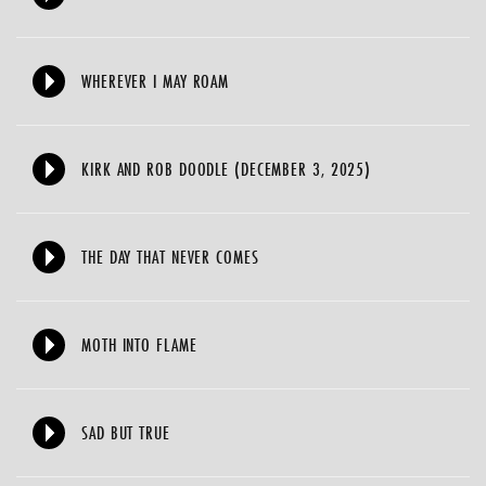
WHEREVER I MAY ROAM
KIRK AND ROB DOODLE (DECEMBER 3, 2025)
THE DAY THAT NEVER COMES
MOTH INTO FLAME
SAD BUT TRUE