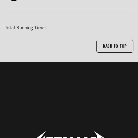
Total Running Time:
BACK TO TOP