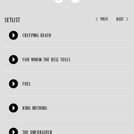
SETLIST
PREV
NEXT
CREEPING DEATH
FOR WHOM THE BELL TOLLS
FUEL
KING NOTHING
THE UNFORGIVEN