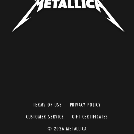
TERMS OF USE
PRIVACY POLICY
CUSTOMER SERVICE
GIFT CERTIFICATES
© 2026 METALLICA