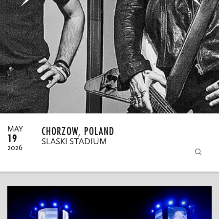
MY ORDERS
CHORZOW, POLAND
MAY
19
SLASKI STADIUM
2026