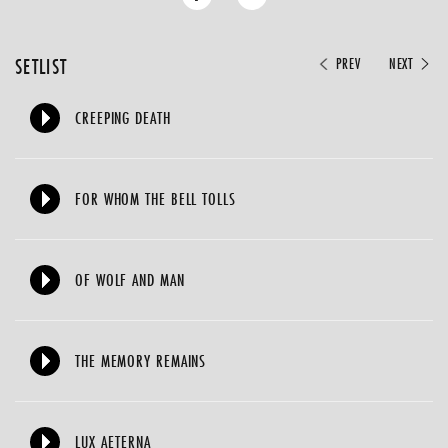
SETLIST
PREV
NEXT
CREEPING DEATH
FOR WHOM THE BELL TOLLS
OF WOLF AND MAN
THE MEMORY REMAINS
LUX AETERNA