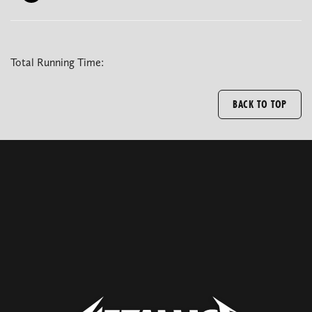
Total Running Time:
BACK TO TOP