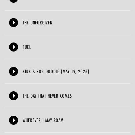
THE UNFORGIVEN
FUEL
KIRK & ROB DOODLE (MAY 19, 2026)
THE DAY THAT NEVER COMES
WHEREVER I MAY ROAM