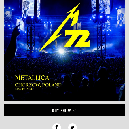
BUY
SHOW