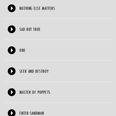
NOTHING ELSE MATTERS
SAD BUT TRUE
ONE
SEEK AND DESTROY
MASTER OF PUPPETS
ENTER SANDMAN