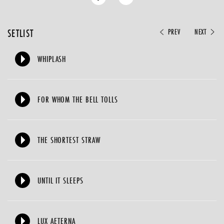
SETLIST
PREV
NEXT
WHIPLASH
FOR WHOM THE BELL TOLLS
THE SHORTEST STRAW
UNTIL IT SLEEPS
LUX AETERNA