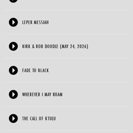
LEPER MESSIAH
KIRK & ROB DOODLE (MAY 24, 2026)
FADE TO BLACK
WHEREVER I MAY ROAM
THE CALL OF KTULU