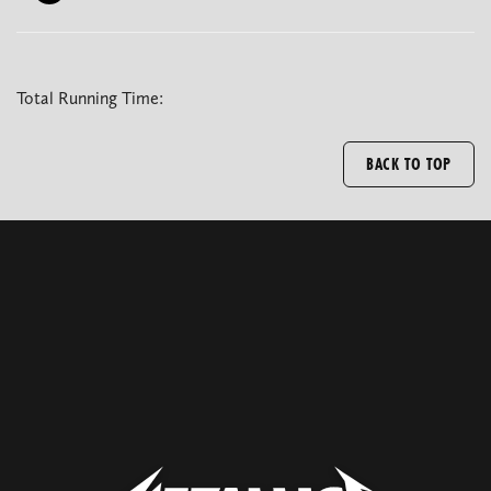
Total Running Time:
BACK TO TOP