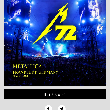
BUY
SHOW