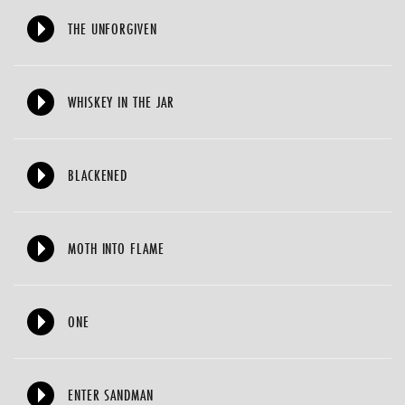
THE UNFORGIVEN
WHISKEY IN THE JAR
BLACKENED
MOTH INTO FLAME
ONE
ENTER SANDMAN