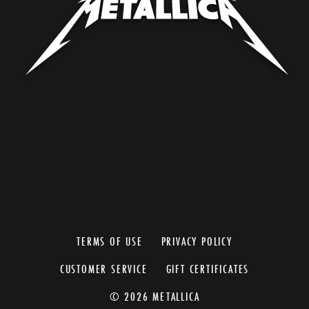
TERMS OF USE
PRIVACY POLICY
CUSTOMER SERVICE
GIFT CERTIFICATES
© 2026 METALLICA