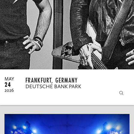
MY ORDERS
FRANKFURT, GERMANY
MAY
24
DEUTSCHE BANK PARK
2026