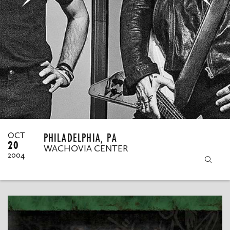
MY ORDERS
PHILADELPHIA, PA
OCT
20
WACHOVIA CENTER
2004