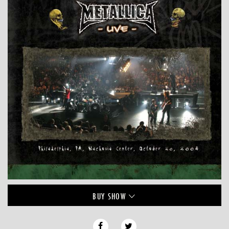
BUY
SHOW