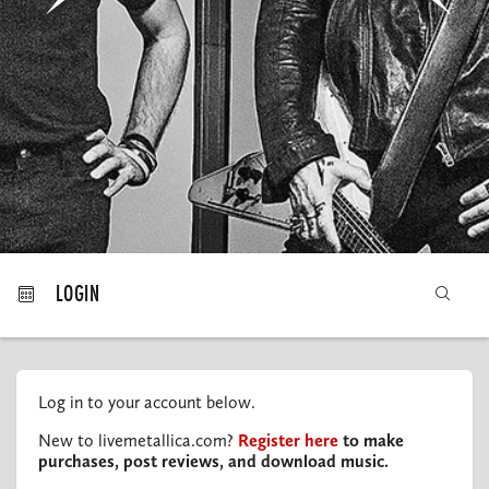
MY ORDERS
LOGIN
Log in to your account below.
New to livemetallica.com?
Register here
to make
purchases, post reviews, and download music.