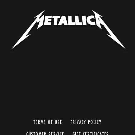
TERMS OF USE
PRIVACY POLICY
CUSTOMER SERVICE
GIFT CERTIFICATES