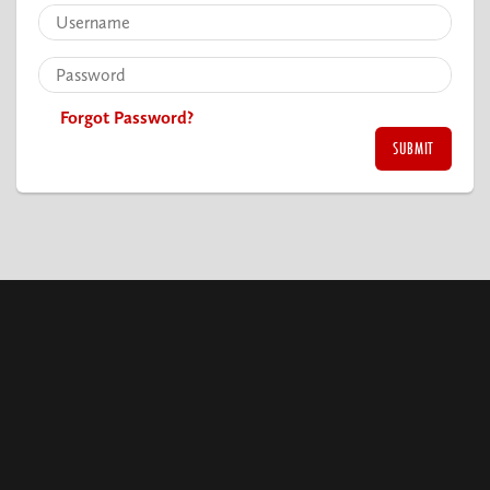
Forgot Password?